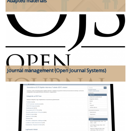
Adapted materials
Journal management (Open Journal Systems)