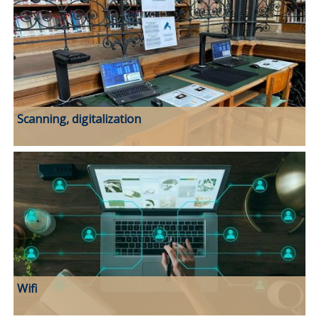
Scanning, digitalization
Wifi