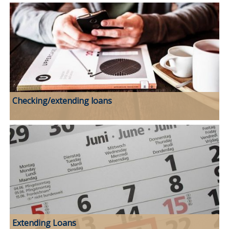
Checking/extending loans
Extending Loans