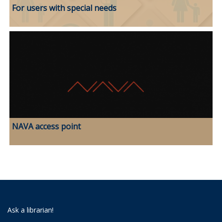
For users with special needs
NAVA access point
Ask a librarian!