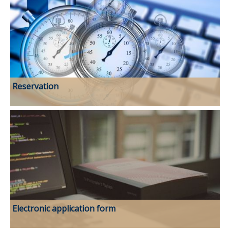
Reservation
Electronic application form