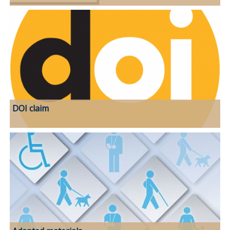
DOI claim