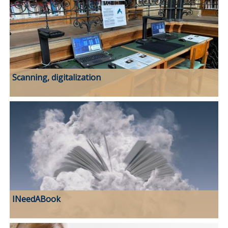
Scanning, digitalization
INeedABook