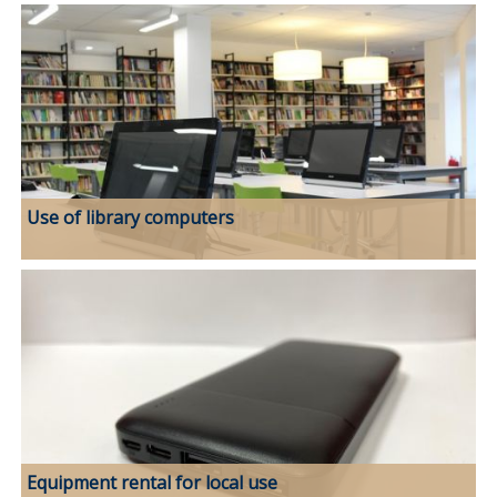
Use of library computers
Equipment rental for local use