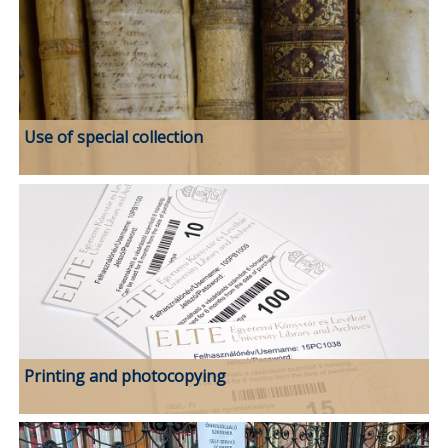
Use of special collection
Printing and photocopying