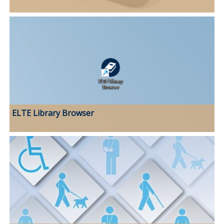
ELTE Library Browser