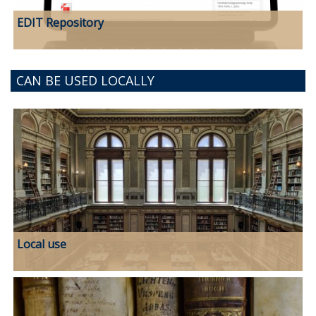
EDIT Repository
CAN BE USED LOCALLY
Local use