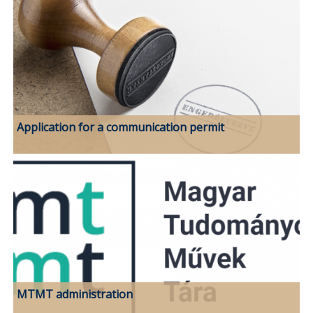
Application for a communication permit
MTMT administration