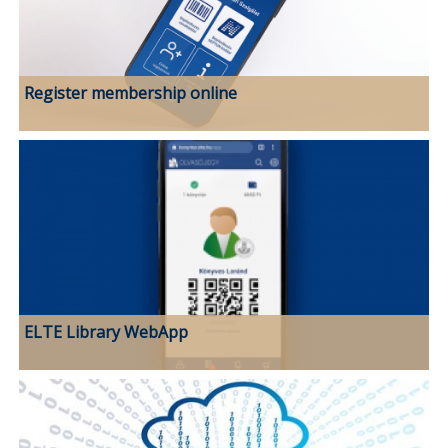
Register membership online
ELTE Library WebApp