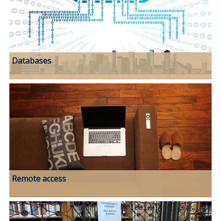
Databases
Remote access