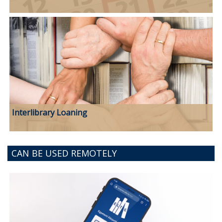
Interlibrary Loaning
CAN BE USED REMOTELY