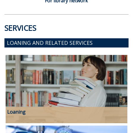
For library network
SERVICES
LOANING AND RELATED SERVICES
Loaning