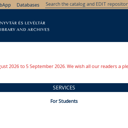
bApp
Databases
brary
Research Support
Archives
Support Us
ugust 2026 to 5 September 2026. We wish all our readers a pl
SERVICES
For Students