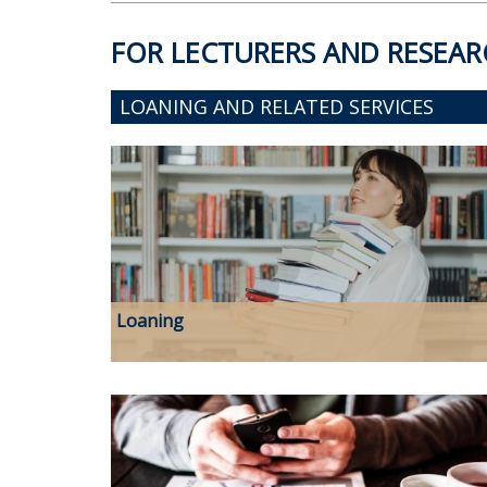
FOR LECTURERS AND RESEAR
LOANING AND RELATED SERVICES
Loaning