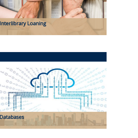
Interlibrary Loaning
Databases