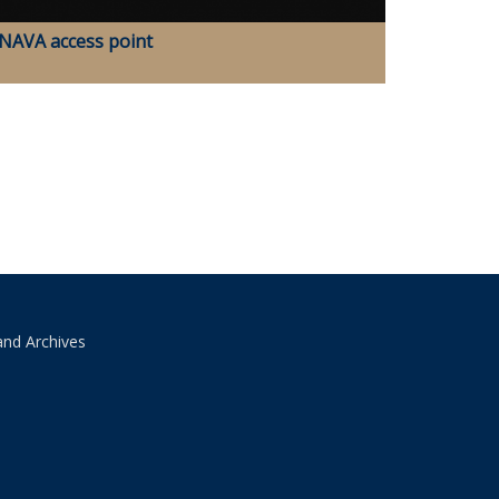
NAVA access point
and Archives