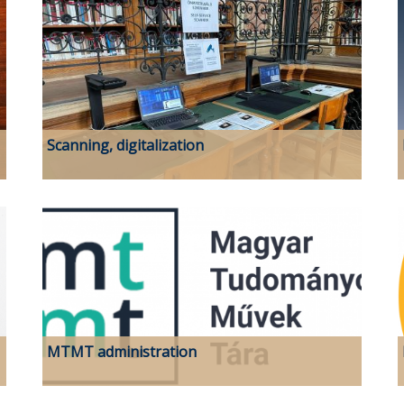
Scanning, digitalization
MTMT administration