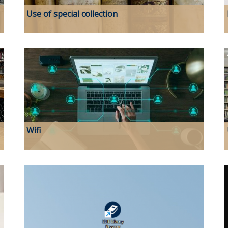
Use of special collection
Wifi