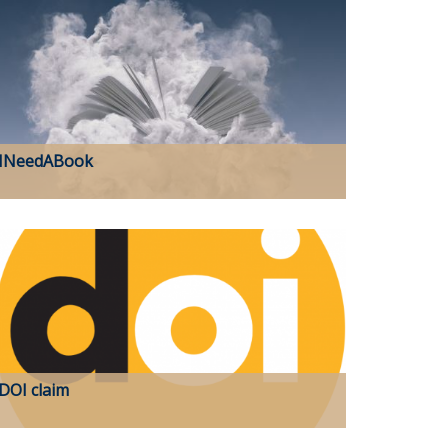
INeedABook
DOI claim