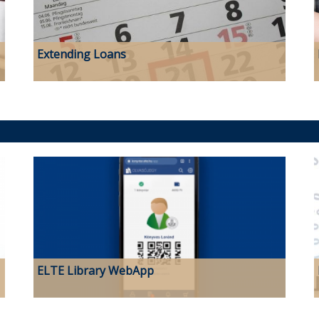
Extending Loans
ELTE Library WebApp