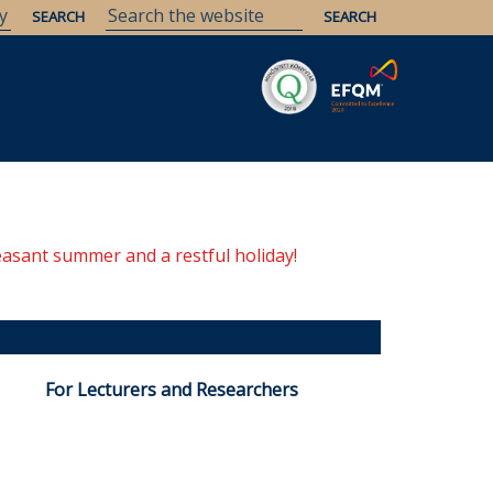
Savaria
Heritage
ELTE Libraries
easant summer and a restful holiday!
For Lecturers and Researchers