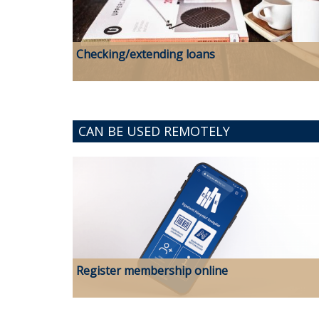
Checking/extending loans
CAN BE USED REMOTELY
Register membership online