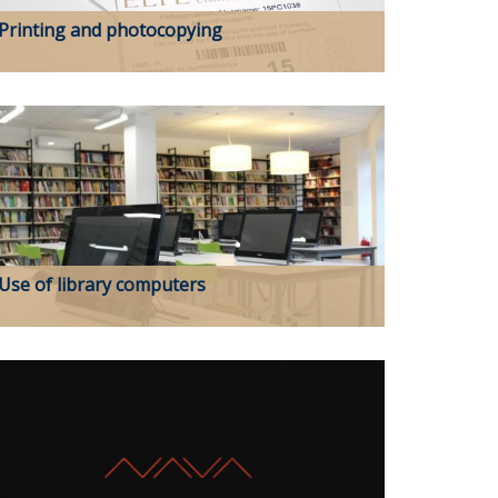
Printing and photocopying
Use of library computers