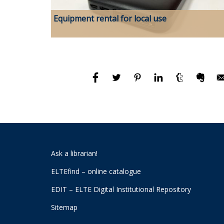
Equipment rental for local use
Ask a librarian!
ELTEfind – online catalogue
EDIT – ELTE Digital Institutional Repository
Sitemap