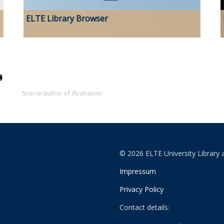
ELTE Library Browser
Source/author of illustration:
© 2026 ELTE University Library 
Impressum
Privacy Policy
Contact details: