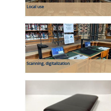
Local use
Scanning, digitalization