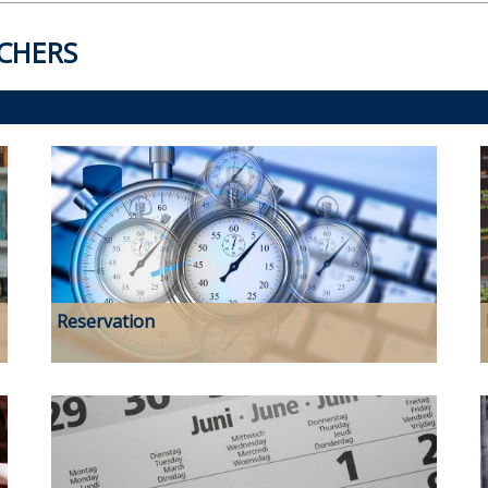
CHERS
Reservation