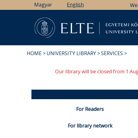
Skip
Magyar
English
We
to
main
content
Li
HOME
UNIVERSITY LIBRARY
SERVICES
BREADCRUMB
Our library will be closed from 1 A
For Readers
For library network