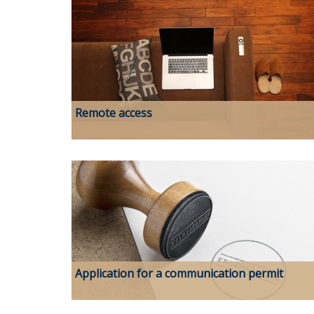
Remote access
Application for a communication permit