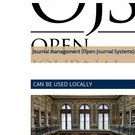
Journal management (Open Journal Systems)
CAN BE USED LOCALLY