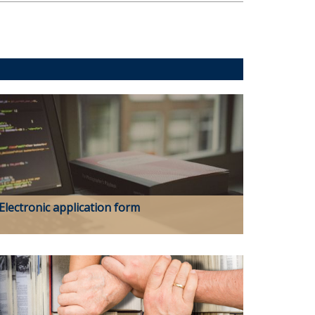
Electronic application form