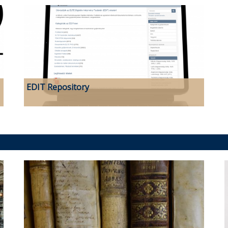
EDIT Repository