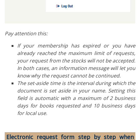
Pay attention this:
If your membership has expired or you have
already reached the maximum limit of requests,
your request from the stocks will not be accepted.
In both cases, an information message will let you
know why the request cannot be continued.
The set-aside time is the interval during which the
document is set aside in your name. Setting this
field is automatic with a maximum of 2 business
days for books requested and 10 business days
for local use.
Electronic request form step by step when