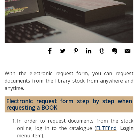
With the electronic request form, you can request
documents from the library stock from anywhere and
anytime.
Electronic request form step by step when
requesting a BOOK
In order to request documents from the stock
online, log in to the catalogue (
ELTEfind
,
Login
menu item).