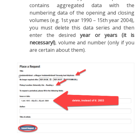
contains aggregated data with the
numbering data of the opening and closing
volumes (e.g. 1st year 1990 – 15th year 2004),
you must delete this data series and then
enter the desired
year or years (it is
necessary!)
, volume and number (only if you
are certain about them).