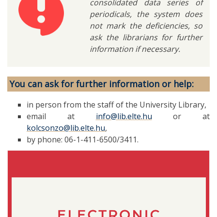
consolidated data series of
periodicals, the system does
not mark the deficiencies, so
ask the librarians for further
information if necessary.
You can ask for further information or help:
in person from the staff of the University Library,
email at
info@lib.elte.hu
or at
kolcsonzo@lib.elte.hu
,
by phone: 06-1-411-6500/3411.