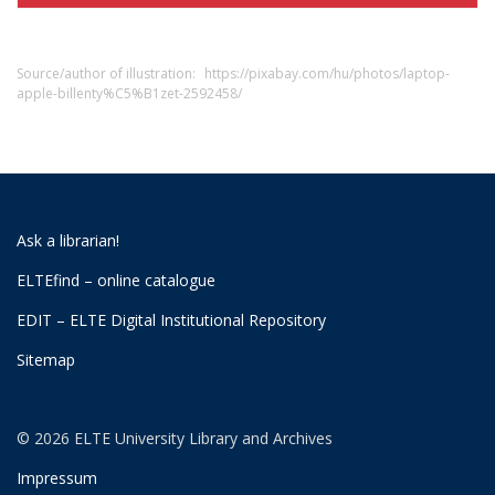
Source/author of illustration:
https://pixabay.com/hu/photos/laptop-
apple-billenty%C5%B1zet-2592458/
Ask a librarian!
ELTEfind – online catalogue
EDIT – ELTE Digital Institutional Repository
Sitemap
© 2026 ELTE University Library and Archives
Impressum