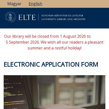
Skip
Magyar
English
to
main
content
Our library will be closed from 1 August 2026 to
5 September 2026. We wish all our readers a pleasant
summer and a restful holiday!
ELECTRONIC APPLICATION FORM