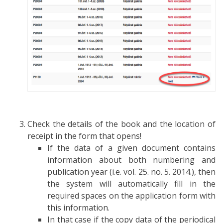
Check the details of the book and the location of
receipt in the form that opens!
If the data of a given document contains
information about both numbering and
publication year (i.e. vol. 25. no. 5. 2014.), then
the system will automatically fill in the
required spaces on the application form with
this information.
In that case if the copy data of the periodical