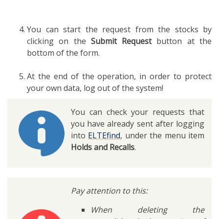
You can start the request from the stocks by
clicking on the
Submit Request
button at the
bottom of the form.
At the end of the operation, in order to protect
your own data, log out of the system!
You can check your requests that
you have already sent after logging
into
ELTEfind
, under the menu item
Holds and Recalls
.
Pay attention to this:
When deleting the