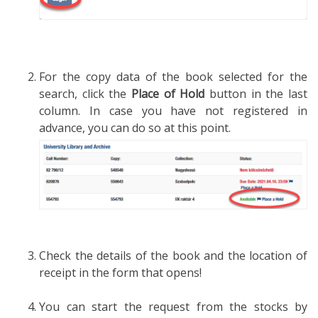
For the copy data of the book selected for the
search, click the
Place of Hold
button in the last
column. In case you have not registered in
advance, you can do so at this point.
Check the details of the book and the location of
receipt in the form that opens!
You can start the request from the stocks by