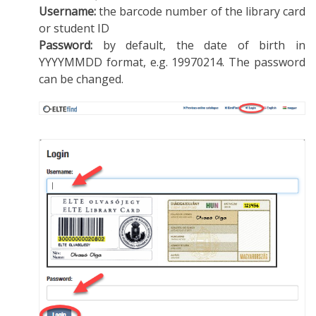
Username:
the barcode number of the library card
or student ID
Password:
by default, the date of birth in
YYYYMMDD format, e.g. 19970214. The password
can be changed.