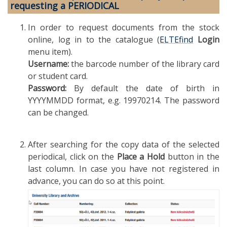
requesting a PERIODICAL
In order to request documents from the stock
online, log in to the catalogue (
ELTEfind
Login
menu item).
Username:
the barcode number of the library card
or student card.
Password:
By default the date of birth in
YYYYMMDD format, e.g. 19970214. The password
can be changed.
After searching for the copy data of the selected
periodical, click on the
Place a Hold
button in the
last column. In case you have not registered in
advance, you can do so at this point.