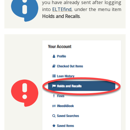
you have already sent after logging
into
ELTEfind
, under the menu item
Holds and Recalls
.