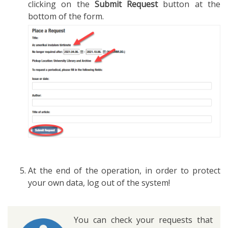
clicking on the
Submit Request
button at the
bottom of the form.
At the end of the operation, in order to protect
your own data, log out of the system!
You can check your requests that