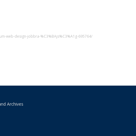
sszum-web-design-jobbra-%C3%BAjs%C3%A1g-695764/
and Archives