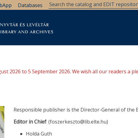
bApp
Databases
brary
Research Support
Archives
Support Us
ugust 2026 to 5 September 2026. We wish all our readers a pl
Responsible publisher is the Director-General of the 
Editor in Chief
: (foszerkeszto@lib.elte.hu)
Holda Guth