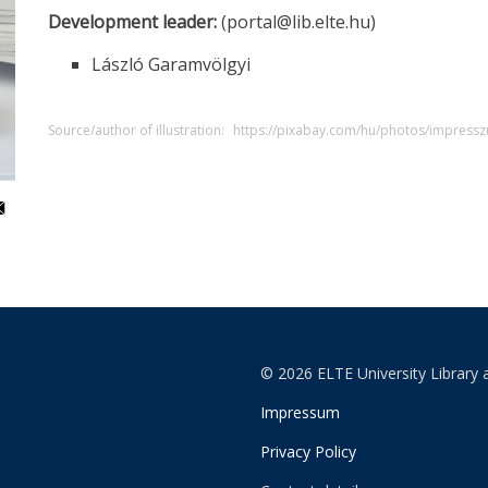
Development leader:
(portal@lib.elte.hu)
László Garamvölgyi
Source/author of illustration:
https://pixabay.com/hu/photos/impre
© 2026 ELTE University Library 
Impressum
Privacy Policy