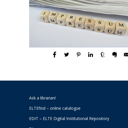
Ask a librarian!
ELTEfind – online catalogue
EDIT – ELTE Digital Institutional Repository