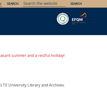
Savaria
Heritage
ELTE Libraries
easant summer and a restful holiday!
ELTE University Library and Archives.