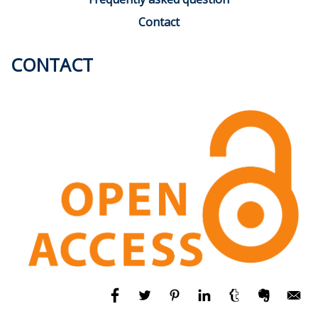
Contact
CONTACT