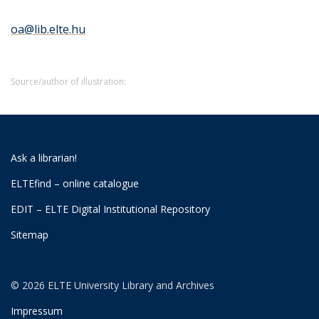
oa@lib.elte.hu
Source/author of illustration:
Ask a librarian!
ELTEfind – online catalogue
EDIT – ELTE Digital Institutional Repository
Sitemap
© 2026 ELTE University Library and Archives
Impressum