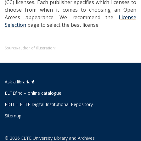
(CC) licenses. Each publisher specifies which licenses to
choose from when it comes to choosing an Open
Access appearance. We recommend the
License
Selection
page to select the best license.
Source/author of illustration:
Ask a librarian!
ELTEfind – online catalogue
EDIT – ELTE Digital Institutional Repository
Sitemap
© 2026 ELTE University Library and Archives