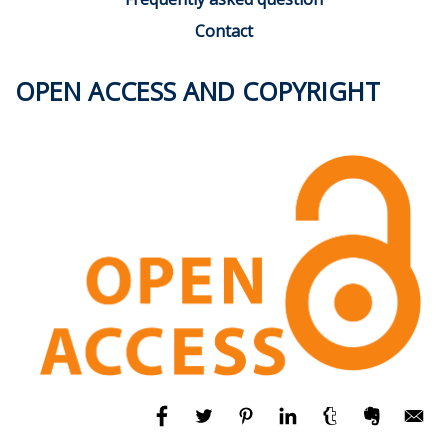
Contact
OPEN ACCESS AND COPYRIGHT