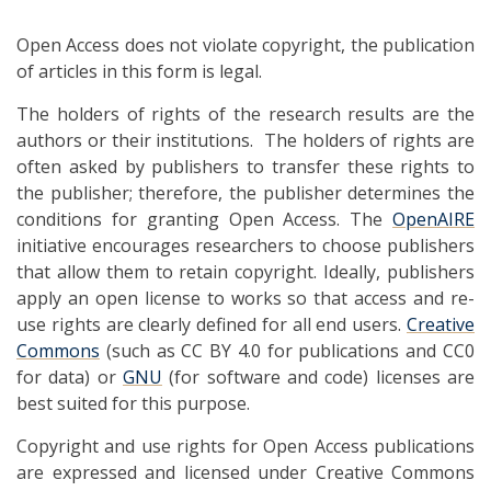
Open Access does not violate copyright, the publication
of articles in this form is legal.
The holders of rights of the research results are the
authors or their institutions. The holders of rights are
often asked by publishers to transfer these rights to
the publisher; therefore, the publisher determines the
conditions for granting Open Access. The
OpenAIRE
initiative encourages researchers to choose publishers
that allow them to retain copyright. Ideally, publishers
apply an open license to works so that access and re-
use rights are clearly defined for all end users.
Creative
Commons
(such as CC BY 4.0 for publications and CC0
for data) or
GNU
(for software and code) licenses are
best suited for this purpose.
Copyright and use rights for Open Access publications
are expressed and licensed under Creative Commons