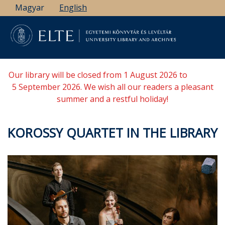
Skip
Magyar
English
to
main
content
Our library will be closed from 1 August 2026 to
5 September 2026. We wish all our readers a pleasant
summer and a restful holiday!
KOROSSY QUARTET IN THE LIBRARY