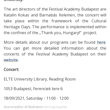
The art directors of the Festival Academy Budapest are
Katalin Kokas and Barnabás Kelemen, the concert will
take place within the framework of the Cultural
Heritage Days. The performance is implemented within
the confines of the „Thank you, Hungary!” project.
More details about our programs can be found
here
.
You can get more detailed information about the
concerts of the Festival Academy Budapest on their
website
.
Concert:
ELTE University Library, Reading Room
1053 Budapest, Ferenciek tere 6.
18/09/2021, Saturday - 11:00 - 12:00
Source/author of illustration:
Korossy Quartet