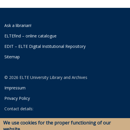
Ask a librarian!
ELTEfind – online catalogue
EDIT – ELTE Digital Institutional Repository
Sitemap
© 2026 ELTE University Library and Archives
Impressum
Privacy Policy
Contact details:
University Library
We use cookies for the proper functioning of our
Archives
website