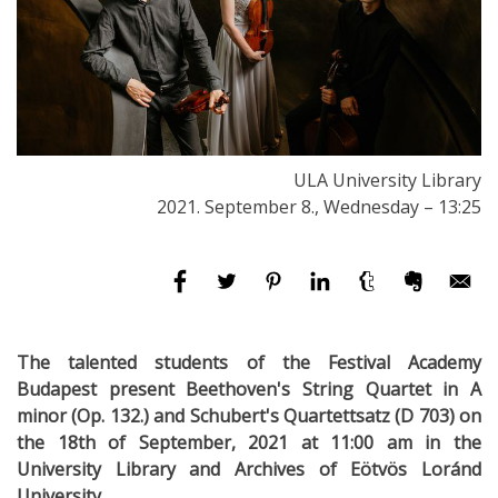
ULA University Library
2021. September 8., Wednesday – 13:25
The talented students of the Festival Academy
Budapest present Beethoven's String Quartet in A
minor (Op. 132.) and Schubert's Quartettsatz (D 703) on
the 18th of September, 2021 at 11:00 am in the
University Library and Archives of Eötvös Loránd
University.