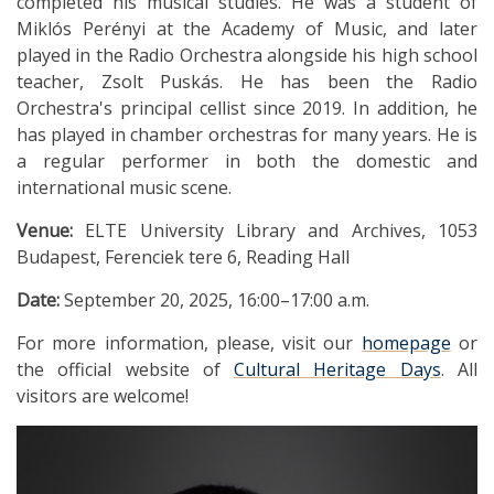
completed his musical studies. He was a student of
Miklós Perényi at the Academy of Music, and later
played in the Radio Orchestra alongside his high school
teacher, Zsolt Puskás. He has been the Radio
Orchestra's principal cellist since 2019. In addition, he
has played in chamber orchestras for many years. He is
a regular performer in both the domestic and
international music scene.
Venue:
ELTE University Library and Archives, 1053
Budapest, Ferenciek tere 6, Reading Hall
Date:
September 20, 2025, 16:00–17:00 a.m.
For more information, please, visit our
homepage
or
the official website of
Cultural Heritage Days
. All
visitors are welcome!