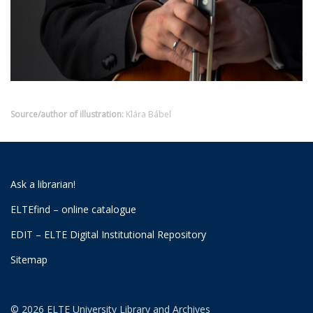
Source/author of illustration:
Klára Bábel
Ask a librarian!
ELTEfind – online catalogue
EDIT – ELTE Digital Institutional Repository
Sitemap
© 2026 ELTE University Library and Archives