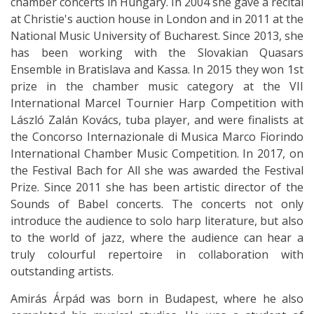
chamber concerts in Hungary. In 2004 she gave a recital
at Christie's auction house in London and in 2011 at the
National Music University of Bucharest. Since 2013, she
has been working with the Slovakian Quasars
Ensemble in Bratislava and Kassa. In 2015 they won 1st
prize in the chamber music category at the VII
International Marcel Tournier Harp Competition with
László Zalán Kovács, tuba player, and were finalists at
the Concorso Internazionale di Musica Marco Fiorindo
International Chamber Music Competition. In 2017, on
the Festival Bach for All she was awarded the Festival
Prize. Since 2011 she has been artistic director of the
Sounds of Babel concerts. The concerts not only
introduce the audience to solo harp literature, but also
to the world of jazz, where the audience can hear a
truly colourful repertoire in collaboration with
outstanding artists.
Amirás Árpád was born in Budapest, where he also