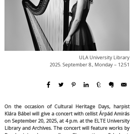
ULA University Library
2025. September 8., Monday – 12:51
On the occasion of Cultural Heritage Days, harpist
Klára Bábel will give a concert with cellist Árpád Amirás
on September 20, 2025, at 4 p.m. at the ELTE University
Library and Archives. The concert will feature works by