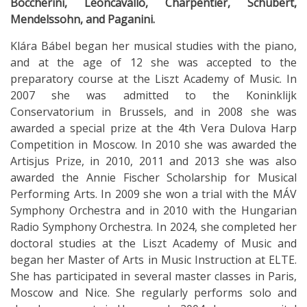
Boccherini, Leoncavallo, Charpentier, Schubert,
Mendelssohn, and Paganini.
Klára Bábel began her musical studies with the piano,
and at the age of 12 she was accepted to the
preparatory course at the Liszt Academy of Music. In
2007 she was admitted to the Koninklijk
Conservatorium in Brussels, and in 2008 she was
awarded a special prize at the 4th Vera Dulova Harp
Competition in Moscow. In 2010 she was awarded the
Artisjus Prize, in 2010, 2011 and 2013 she was also
awarded the Annie Fischer Scholarship for Musical
Performing Arts. In 2009 she won a trial with the MÁV
Symphony Orchestra and in 2010 with the Hungarian
Radio Symphony Orchestra. In 2024, she completed her
doctoral studies at the Liszt Academy of Music and
began her Master of Arts in Music Instruction at ELTE.
She has participated in several master classes in Paris,
Moscow and Nice. She regularly performs solo and