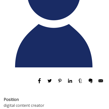
Position
digital content creator