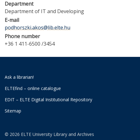
Department
Department of IT and Developing
E-mail
podhorszki.akos@lib.elte.hu
Phone number
+36 1 411-6500 /3454
Ask a librarian!
ELTEfind – online catalogue
EDIT – ELTE Digital Institutional Repository
Sitemap
© 2026 ELTE University Library and Archives