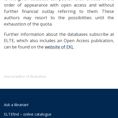
order of appearance with open access and without
further financial outlay referring to them. These
authors may resort to the possibilities until the
exhaustion of the quota.
Further information about the databases subscribe at
ELTE, which also includes an Open Access publication,
can be found on the
website of EKL
.
Source/author of illustration:
Ask a librarian!
ELTEfind – online catalogue