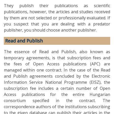
They publish their publications as scientific
publications, however, the articles and studies received
by them are not selected or professionally evaluated. If
you suspect that you are dealing with a predator
publisher, you should choose another publisher.
Read and Publish
The essence of Read and Publish, also known as
temporary agreements, is that subscription fees and
the fees of Open Access publications (APC) are
managed within one contract. In the case of the Read
and Publish agreements concluded by the Electronic
Information Service National Programme (EISZ), the
subscription fee includes a certain number of Open
Access publications for the entire Hungarian
consortium specified in the contract. The
correspondence authors of the institutions subscribing
to the given database can publish their articles in the