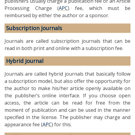
publishers usually charge a publication fee or an Article
Processing Charge (
APC
) fee, which must be
reimbursed by either the author or a sponsor.
Subscription journals
Journals are called subscription journals that can be
read in both print and online with a subscription fee.
Hybrid journal
Journals are called hybrid journals that basically follow
a subscription model, but also offer the opportunity for
the author to make his/her article openly available on
the publisher’s online interface. If you choose open
access, the article can be read for free from the
moment of publication and can be used in the manner
specified in the license. The publisher may charge and
appearance fee (
APC
) for this.