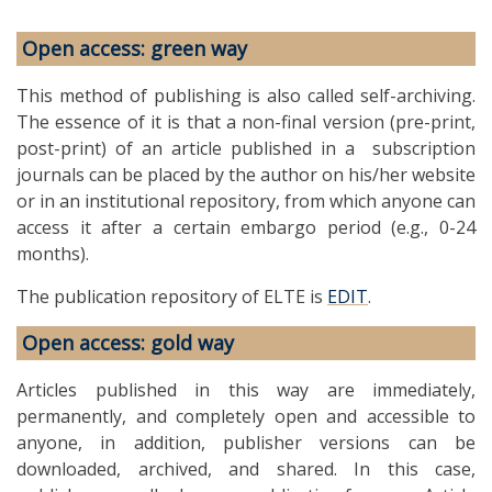
Open access: green way
This method of publishing is also called self-archiving.
The essence of it is that a non-final version (pre-print,
post-print) of an article published in a subscription
journals can be placed by the author on his/her website
or in an institutional repository, from which anyone can
access it after a certain embargo period (e.g., 0-24
months).
The publication repository of ELTE is
EDIT
.
Open access: gold way
Articles published in this way are immediately,
permanently, and completely open and accessible to
anyone, in addition, publisher versions can be
downloaded, archived, and shared. In this case,