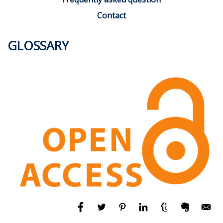
Contact
GLOSSARY