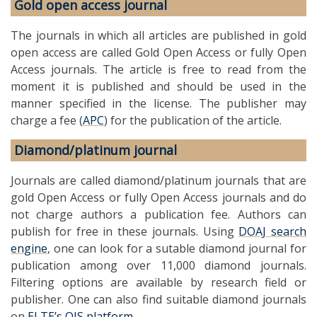
Gold open access journal
The journals in which all articles are published in gold
open access are called Gold Open Access or fully Open
Access journals. The article is free to read from the
moment it is published and should be used in the
manner specified in the license. The publisher may
charge a fee (
APC
) for the publication of the article.
Diamond/platinum journal
Journals are called diamond/platinum journals that are
gold Open Access or fully Open Access journals and do
not charge authors a publication fee. Authors can
publish for free in these journals. Using
DOAJ search
engine
, one can look for a sutable diamond journal for
publication among over 11,000 diamond journals.
Filtering options are available by research field or
publisher. One can also find suitable diamond journals
on
ELTE’s OJS platform
.