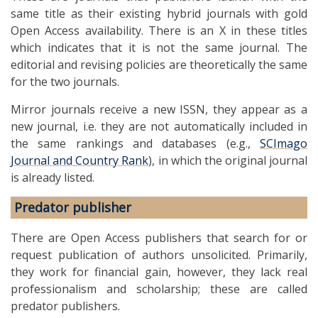
same title as their existing hybrid journals with gold
Open Access availability. There is an X in these titles
which indicates that it is not the same journal. The
editorial and revising policies are theoretically the same
for the two journals.
Mirror journals receive a new ISSN, they appear as a
new journal, i.e. they are not automatically included in
the same rankings and databases (e.g.,
SCImago
Journal and Country Rank
), in which the original journal
is already listed.
Predator publisher
There are Open Access publishers that search for or
request publication of authors unsolicited. Primarily,
they work for financial gain, however, they lack real
professionalism and scholarship; these are called
predator publishers.