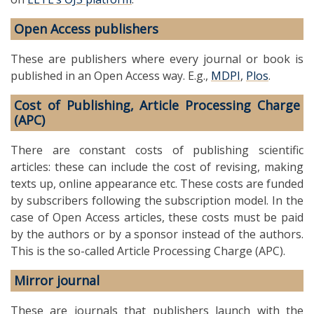
Open Access publishers
These are publishers where every journal or book is
published in an Open Access way. E.g.,
MDPI
,
Plos
.
Cost of Publishing, Article Processing Charge
(APC)
There are constant costs of publishing scientific
articles: these can include the cost of revising, making
texts up, online appearance etc. These costs are funded
by subscribers following the subscription model. In the
case of Open Access articles, these costs must be paid
by the authors or by a sponsor instead of the authors.
This is the so-called Article Processing Charge (APC).
Mirror journal
These are journals that publishers launch with the