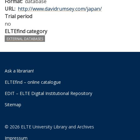
Format
database
URL
http://www.davidrumsey.com/japan/
Trial period
no
ELTEfind category
EXTERNAL DATABASES
Ask a librarian!
ELTEfind – online catalogue
EDIT – ELTE Digital Institutional Repository
Sitemap
© 2026 ELTE University Library and Archives
Impressum