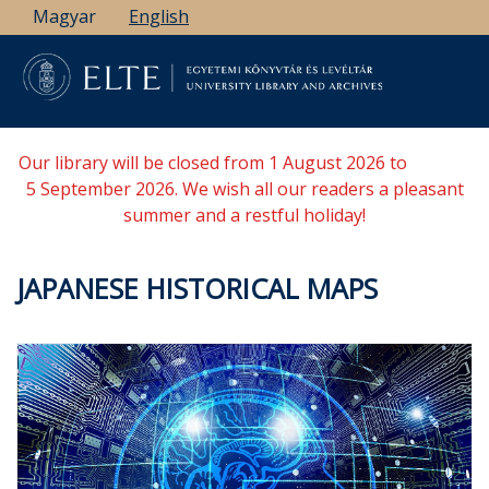
Skip
Magyar
English
to
main
content
Our library will be closed from 1 August 2026 to
5 September 2026. We wish all our readers a pleasant
summer and a restful holiday!
JAPANESE HISTORICAL MAPS