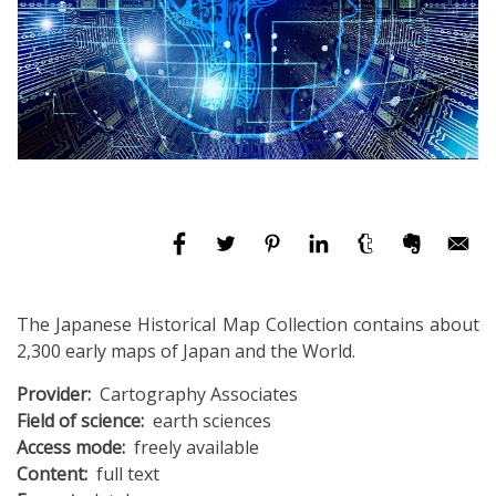
The Japanese Historical Map Collection contains about
2,300 early maps of Japan and the World.
Provider
Cartography Associates
Field of science
earth sciences
Access mode
freely available
Content
full text