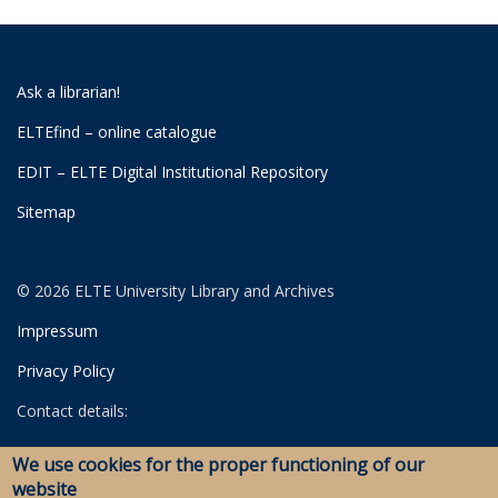
Ask a librarian!
ELTEfind – online catalogue
EDIT – ELTE Digital Institutional Repository
Sitemap
© 2026 ELTE University Library and Archives
Impressum
Privacy Policy
Contact details:
University Library
We use cookies for the proper functioning of our
Archives
website