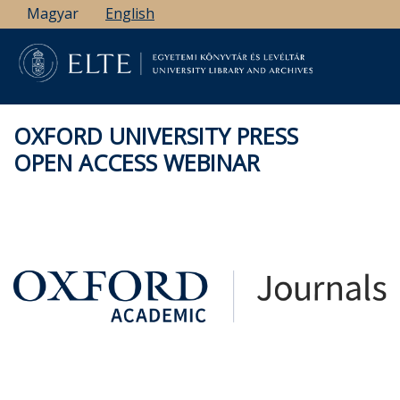
Skip
Magyar
English
to
main
content
OXFORD UNIVERSITY PRESS
OPEN ACCESS WEBINAR