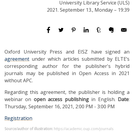
University Library Service (ULS)
2021. September 13., Monday – 19:39
Oxford University Press and EISZ have signed an
agreement
under which articles submitted by ELTE’s
corresponding author for the publisher's hybrid
journals may be published in Open Access in 2021
without APC.
Regarding this agreement, the publisher is holding a
webinar on
open access publishing
in English.
Date
:
Thursday, September 16, 2021, 2:00 PM - 3:00 PM
Registration
Source/author of illustration:
https://academic.oup.com/journals