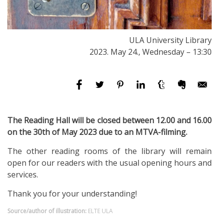
ULA University Library
2023. May 24., Wednesday – 13:30
The Reading Hall will be closed between 12.00 and 16.00
on the 30th of May 2023 due to an MTVA-filming.
The other reading rooms of the library will remain
open for our readers with the usual opening hours and
services.
Thank you for your understanding!
Source/author of illustration:
ELTE ULA