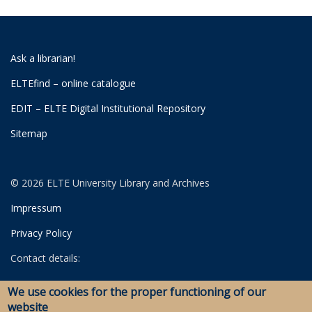
Ask a librarian!
ELTEfind – online catalogue
EDIT – ELTE Digital Institutional Repository
Sitemap
© 2026 ELTE University Library and Archives
Impressum
Privacy Policy
Contact details:
University Library
We use cookies for the proper functioning of our
Archives
website