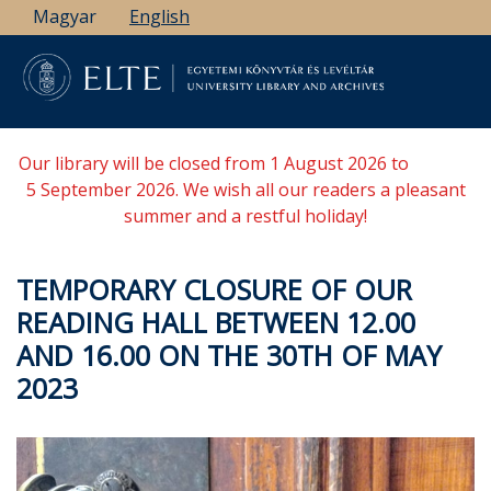
Skip
Magyar
English
to
main
content
Our library will be closed from 1 August 2026 to
5 September 2026. We wish all our readers a pleasant
summer and a restful holiday!
TEMPORARY CLOSURE OF OUR
READING HALL BETWEEN 12.00
AND 16.00 ON THE 30TH OF MAY
2023