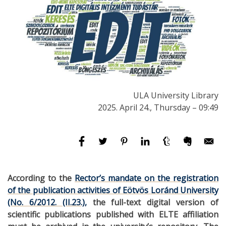
ULA University Library
2025. April 24., Thursday – 09:49
According to the
Rector’s mandate on the registration
of the publication activities of Eötvös Loránd University
(No. 6/2012. (II.23.),
the full-text digital version of
scientific publications published with ELTE affiliation