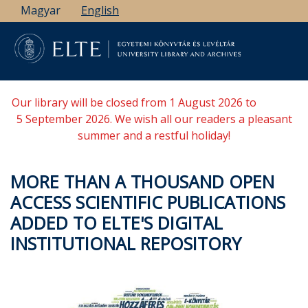
Skip
Magyar
English
to
main
content
Our library will be closed from 1 August 2026 to
5 September 2026. We wish all our readers a pleasant
summer and a restful holiday!
MORE THAN A THOUSAND OPEN
ACCESS SCIENTIFIC PUBLICATIONS
ADDED TO ELTE'S DIGITAL
INSTITUTIONAL REPOSITORY