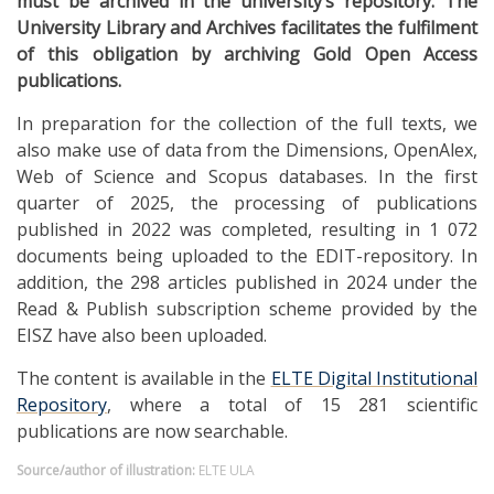
must be archived in the university’s repository. The
University Library and Archives facilitates the fulfilment
of this obligation by archiving Gold Open Access
publications.
In preparation for the collection of the full texts, we
also make use of data from the Dimensions, OpenAlex,
Web of Science and Scopus databases. In the first
quarter of 2025, the processing of publications
published in 2022 was completed, resulting in 1 072
documents being uploaded to the EDIT-repository. In
addition, the 298 articles published in 2024 under the
Read & Publish subscription scheme provided by the
EISZ have also been uploaded.
The content is available in the
ELTE Digital Institutional
Repository
, where a total of 15 281 scientific
publications are now searchable.
Source/author of illustration:
ELTE ULA