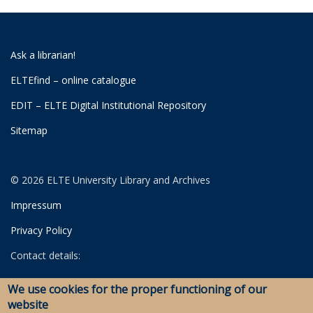
Ask a librarian!
ELTEfind – online catalogue
EDIT – ELTE Digital Institutional Repository
Sitemap
© 2026 ELTE University Library and Archives
Impressum
Privacy Policy
Contact details:
University Library
We use cookies for the proper functioning of our
Archives
website