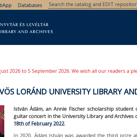
bApp
Databases
brary
Research Support
Archives
Support Us
ugust 2026 to 5 September 2026. We wish all our readers a pl
VÖS LORÁND UNIVERSITY LIBRARY AN
István Ádám, an Annie Fischer scholarship student 
guitar concert in the University Library and Archives
18th of February 2022
.
In 2020, Ádám István was awarded the third prize at