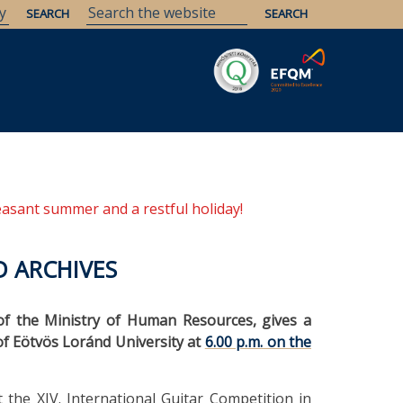
Savaria
Heritage
ELTE Libraries
easant summer and a restful holiday!
D ARCHIVES
of the Ministry of Human Resources, gives a
 of Eötvös Loránd University at
6.00 p.m. on the
 the XIV. International Guitar Competition in