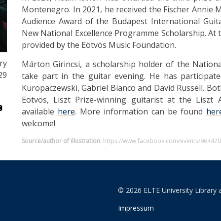
Montenegro. In 2021, he received the Fischer Annie 
Audience Award of the Budapest International Guit
New National Excellence Programme Scholarship. At t
provided by the Eötvös Music Foundation.
ry
Márton Girincsi, a scholarship holder of the Nation
29
take part in the guitar evening. He has participate
Kuropaczewski, Gabriel Bianco and David Russell. Bot
Eötvös, Liszt Prize-winning guitarist at the Lisz
available
here
. More information can be found
her
welcome!
Source/author of illustration:
https://www.facebook.com/events/96447
© 2026 ELTE University Library 
Impressum