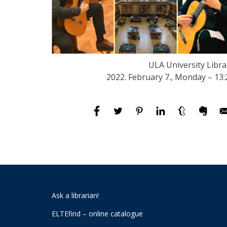
ULA University Libra
2022. February 7., Monday – 13:
Ask a librarian!
ELTEfind – online catalogue