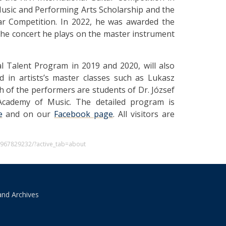
Music and Performing Arts Scholarship and the
ar Competition. In 2022, he was awarded the
he concert he plays on the master instrument
al Talent Program in 2019 and 2020, will also
d in artists’s master classes such as Lukasz
h of the performers are students of Dr. József
t Academy of Music. The detailed program is
e
and on our
Facebook page
. All visitors are
0967829232/?active_tab=about
and Archives