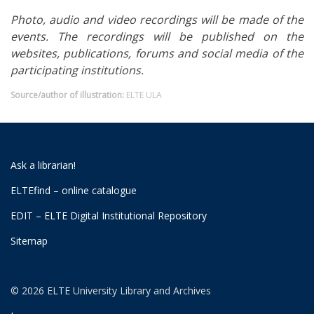
Photo, audio and video recordings will be made of the
events. The recordings will be published on the
websites, publications, forums and social media of the
participating institutions.
Source/author of illustration:
ELTE ULA
Ask a librarian!
ELTEfind – online catalogue
EDIT – ELTE Digital Institutional Repository
Sitemap
© 2026 ELTE University Library and Archives