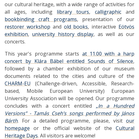
our cultural heritage, with a wide range of activities for
all ages, including
library tours
,
calligraphic
and
bookbinding craft programs
, presentation of our
restorer workshop
and
old books
, interactive
Eötvös
exhibition
,
university history display
, as well as our
concerts.
This year's programme starts
at 11.00 with a harp
concert by Klára Bábel entitled Sounds of Silence
,
followed by a chamber exhibition of our museum
documents related to the cities and culture of the
CHARM-EU
(Challenge-driven, Accessible, Research-
based, Mobile European University) European
University Association will be opened. Our programme
concludes with a concert entitled
„In a Hundred
Versions” - Tamás Cseh’s songs performed by János
Bárth
. For a detailed programme, please, visit
our
homepage
or the official website of the
Cultural
Heritage Days
. All visitors are welcome!