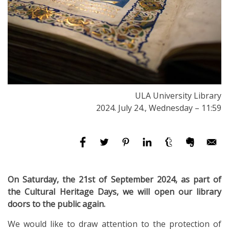
ULA University Library
2024. July 24., Wednesday – 11:59
On Saturday, the 21st of September 2024, as part of
the Cultural Heritage Days, we will open our library
doors to the public again.
We would like to draw attention to the protection of