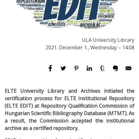
ULA University Library
2021. December 1., Wednesday – 14:08
ELTE University Library and Archives initiated the
certification process for ELTE Institutional Repository
(ELTE EDIT) at Repository Qualification Commission of
Hungarian Scientific Bibliography Database (MTMT). As
a result, the Commission accepted the institutional
archive as a certified repository.