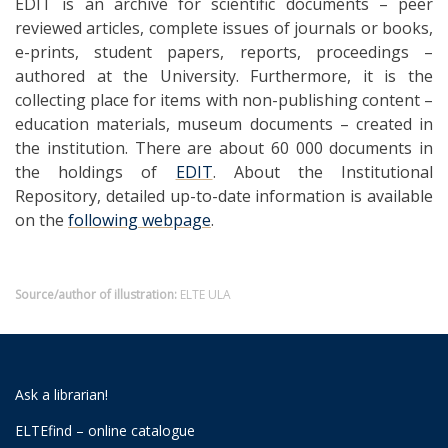
EDIT is an archive for scientific documents – peer
reviewed articles, complete issues of journals or books,
e-prints, student papers, reports, proceedings –
authored at the University. Furthermore, it is the
collecting place for items with non-publishing content –
education materials, museum documents – created in
the institution. There are about 60 000 documents in
the holdings of
EDIT
. About the Institutional
Repository, detailed up-to-date information is available
on the
following webpage
.
Source/author of illustration:
ELTE ULA
Ask a librarian!
ELTEfind – online catalogue