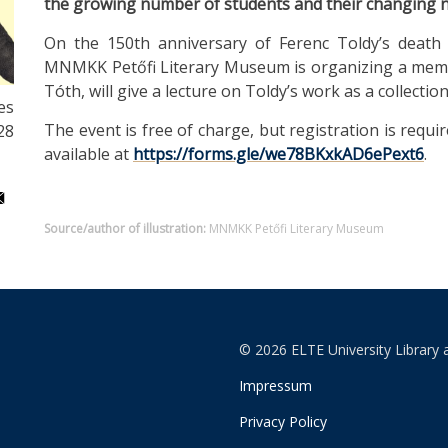
the growing number of students and their changing 
On the 150th anniversary of Ferenc Toldy’s death 
MNMKK Petőfi Literary Museum is organizing a memori
Tóth, will give a lecture on Toldy’s work as a collectio
es
The event is free of charge, but registration is requ
28
available at
https://forms.gle/we78BKxkAD6ePext6
.
Source/author of illustration:
MNMKK Petőfi Literary Museum
© 2026 ELTE University Library 
Impressum
Privacy Policy