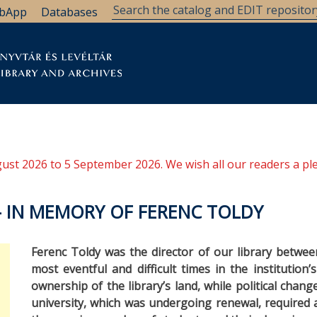
bApp
Databases
brary
Research Support
Archives
Support Us
ugust 2026 to 5 September 2026. We wish all our readers a pl
– IN MEMORY OF FERENC TOLDY
Ferenc Toldy was the director of our library betwe
most eventful and difficult times in the institution’
ownership of the library’s land, while political chan
university, which was undergoing renewal, required 