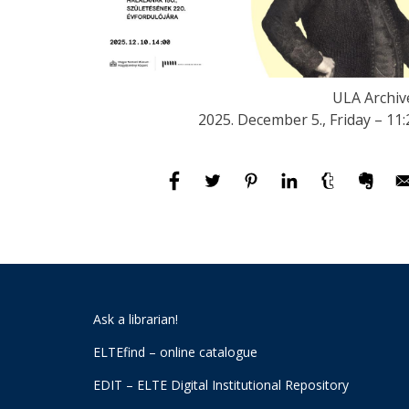
ULA Archiv
2025. December 5., Friday – 11:
Ask a librarian!
ELTEfind – online catalogue
EDIT – ELTE Digital Institutional Repository