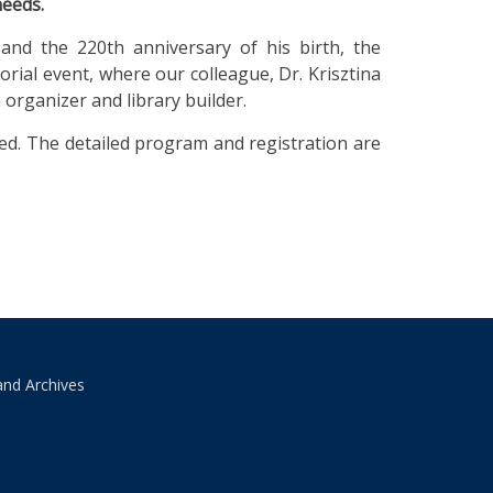
needs.
and the 220th anniversary of his birth, the
al event, where our colleague, Dr. Krisztina
n organizer and library builder.
ired. The detailed program and registration are
and Archives