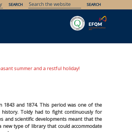
Savaria
Heritage
ELTE Libraries
easant summer and a restful holiday!
en 1843 and 1874. This period was one of the
s history. Toldy had to fight continuously for
ges and scientific developments meant that the
a new type of library that could accommodate