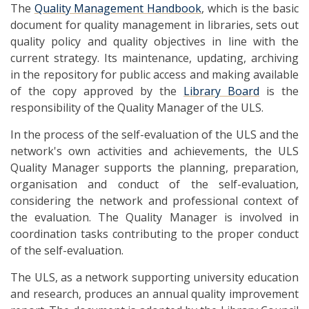
The
Quality Management Handbook
, which is the basic
document for quality management in libraries, sets out
quality policy and quality objectives in line with the
current strategy. Its maintenance, updating, archiving
in the repository for public access and making available
of the copy approved by the
Library Board
is the
responsibility of the Quality Manager of the ULS.
In the process of the self-evaluation of the ULS and the
network's own activities and achievements, the ULS
Quality Manager supports the planning, preparation,
organisation and conduct of the self-evaluation,
considering the network and professional context of
the evaluation. The Quality Manager is involved in
coordination tasks contributing to the proper conduct
of the self-evaluation.
The ULS, as a network supporting university education
and research, produces an annual quality improvement