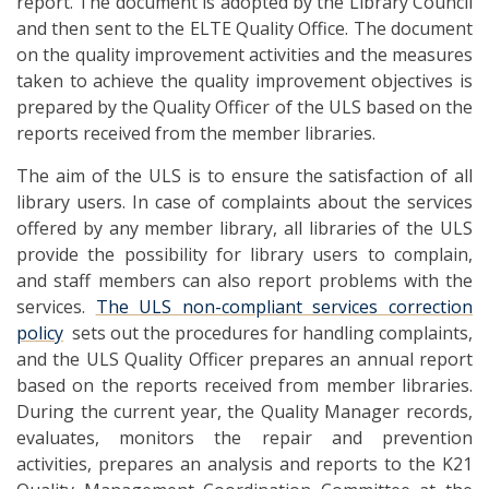
report. The document is adopted by the Library Council
and then sent to the ELTE Quality Office. The document
on the quality improvement activities and the measures
taken to achieve the quality improvement objectives is
prepared by the Quality Officer of the ULS based on the
reports received from the member libraries.
The aim of the ULS is to ensure the satisfaction of all
library users. In case of complaints about the services
offered by any member library, all libraries of the ULS
provide the possibility for library users to complain,
and staff members can also report problems with the
services.
The ULS non-compliant services correction
policy
sets out the procedures for handling complaints,
and the ULS Quality Officer prepares an annual report
based on the reports received from member libraries.
During the current year, the Quality Manager records,
evaluates, monitors the repair and prevention
activities, prepares an analysis and reports to the K21