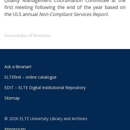
Quality Management Coordination Committee at the
first meeting following the end of the year based on
the ULS annual
Non-Compliant Services Report
.
Source/author of illustration:
Ask a librarian!
ELTEfind – online catalogue
EDIT – ELTE Digital Institutional Repository
Sitemap
© 2026 ELTE University Library and Archives
Impressum