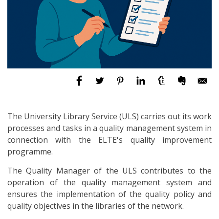
The University Library Service (ULS) carries out its work
processes and tasks in a quality management system in
connection with the ELTE's quality improvement
programme.
The Quality Manager of the ULS contributes to the
operation of the quality management system and
ensures the implementation of the quality policy and
quality objectives in the libraries of the network.