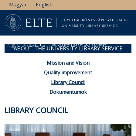
Skip
Magyar
English
to
main
content
ABOUT THE UNIVERSITY LIBRARY SERVICE
Mission and Vision
Quality improvement
Library Council
Dokumentumok
LIBRARY COUNCIL