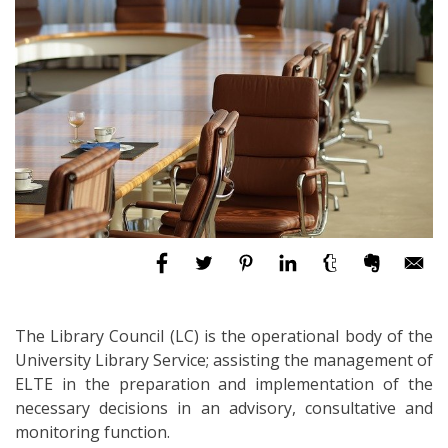
The Library Council (LC) is the operational body of the
University Library Service; assisting the management of
ELTE in the preparation and implementation of the
necessary decisions in an advisory, consultative and
monitoring function.