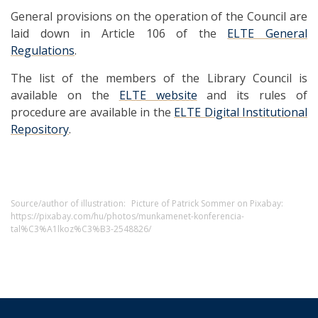
General provisions on the operation of the Council are
laid down in Article 106 of the
ELTE General
Regulations
.
The list of the members of the Library Council is
available on the
ELTE website
and its rules of
procedure are available in the
ELTE Digital Institutional
Repository
.
Source/author of illustration:
Picture of Patrick Sommer on Pixabay:
https://pixabay.com/hu/photos/munkamenet-konferencia-
tal%C3%A1lkoz%C3%B3-2548826/