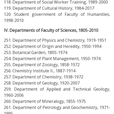
118. Department of Social Worker Training, 1989-2000
119. Department of Cultural History, 1984-2017
120. Student government of Faculty of Humanities,
1998-2010
IV. Departments of Faculty of Sciences, 1805-2010
251. Department of Physics and Chemistry, 1919-1951
252. Department of Origin and Heredity, 1950-1994
253. Botanical Garden, 1805-1974
254. Department of Plant Management, 1950-1974
255. Department of Zoology, 1858-1972
256. Chemistry Institute II., 1887-1914
257. Department of Chemistry, 1938-1972
258. Department of Geology, 1920-2007
259. Department of Applied and Technical Geology,
1960-2006
260. Department of Mineralogy, 1855-1975
261. Department of Petrology and Geochemistry, 1971-
1995