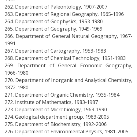
262. Department of Paleontology, 1907-2007
263. Department of Regional Geography, 1965-1996
264. Department of Geophysics, 1953-1980
265. Department of Geography, 1949-1969
266. Department of General Natural Geography, 1967-
1991
267. Department of Cartography, 1953-1983
268. Department of Chemical Technology, 1951-1983
269. Department of General Economic Geography,
1966-1980
270. Department of Inorganic and Analytical Chemistry,
1872-1980
271. Department of Organic Chemistry, 1935-1984
272. Institute of Mathematics, 1983-1987
273. Department of Microbiology, 1963-1990
274. Geological department group, 1983-2005
275. Department of Biochemistry, 1992-2006
276. Department of Environmental Physics, 1981-2005