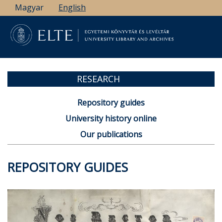
Skip
Magyar
English
to
main
content
RESEARCH
Repository guides
University history online
Our publications
REPOSITORY GUIDES