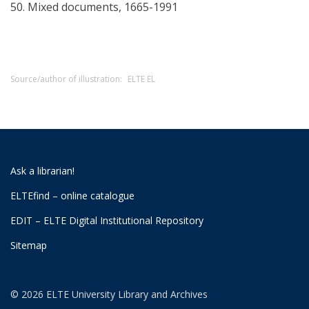
50. Mixed documents, 1665-1991
Source/author of illustration:
ELTE EL
Ask a librarian!
ELTEfind – online catalogue
EDIT – ELTE Digital Institutional Repository
Sitemap
© 2026 ELTE University Library and Archives