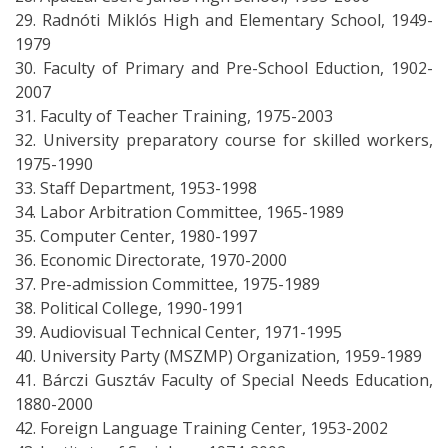
29. Radnóti Miklós High and Elementary School, 1949-
1979
30. Faculty of Primary and Pre-School Eduction, 1902-
2007
31. Faculty of Teacher Training, 1975-2003
32. University preparatory course for skilled workers,
1975-1990
33. Staff Department, 1953-1998
34. Labor Arbitration Committee, 1965-1989
35. Computer Center, 1980-1997
36. Economic Directorate, 1970-2000
37. Pre-admission Committee, 1975-1989
38. Political College, 1990-1991
39. Audiovisual Technical Center, 1971-1995
40. University Party (MSZMP) Organization, 1959-1989
41. Bárczi Gusztáv Faculty of Special Needs Education,
1880-2000
42. Foreign Language Training Center, 1953-2002