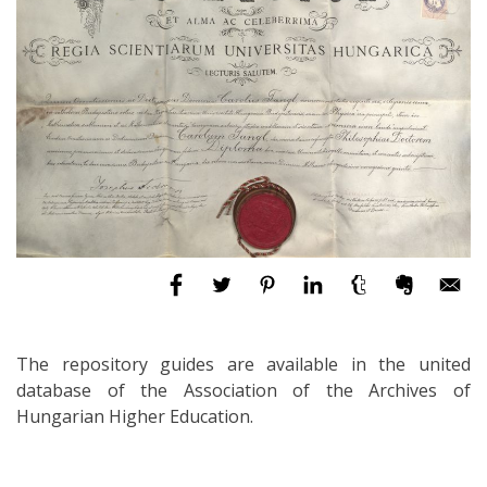
The repository guides are available in the united
database of the Association of the Archives of
Hungarian Higher Education.