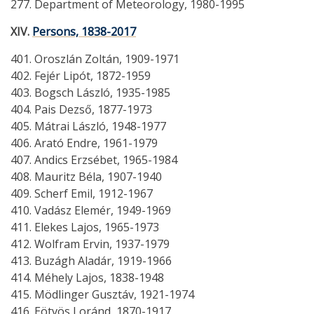
277. Department of Meteorology, 1980-1995
XIV.
Persons, 1838-2017
401. Oroszlán Zoltán, 1909-1971
402. Fejér Lipót, 1872-1959
403. Bogsch László, 1935-1985
404. Pais Dezső, 1877-1973
405. Mátrai László, 1948-1977
406. Arató Endre, 1961-1979
407. Andics Erzsébet, 1965-1984
408. Mauritz Béla, 1907-1940
409. Scherf Emil, 1912-1967
410. Vadász Elemér, 1949-1969
411. Elekes Lajos, 1965-1973
412. Wolfram Ervin, 1937-1979
413. Buzágh Aladár, 1919-1966
414. Méhely Lajos, 1838-1948
415. Mödlinger Gusztáv, 1921-1974
416. Eötvös Loránd, 1870-1917