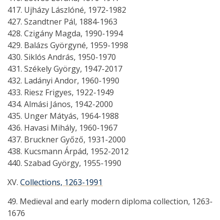
417. Ujházy Lászlóné, 1972-1982
427. Szandtner Pál, 1884-1963
428. Czigány Magda, 1990-1994
429. Balázs Györgyné, 1959-1998
430. Siklós András, 1950-1970
431. Székely György, 1947-2017
432. Ladányi Andor, 1960-1990
433. Riesz Frigyes, 1922-1949
434. Almási János, 1942-2000
435. Unger Mátyás, 1964-1988
436. Havasi Mihály, 1960-1967
437. Bruckner Győző, 1931-2000
438. Kucsmann Árpád, 1952-2012
440. Szabad György, 1955-1990
XV.
Collections, 1263-1991
49. Medieval and early modern diploma collection, 1263-
1676