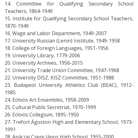
14. Committee for Qualifying Secondary School
Teachers, 1864-1949
15. Institute for Qualifying Secondary School Teachers,
1870-1949
16. Wage and Labor Department, 1949-2007
17. University Russian (Lenin) Institute, 1949-1958
18. College of Foreign Languages, 1951-1956
19. University Library, 1779-2006
20. University Archives, 1956-2015
21. University Trade Union Committee, 1947-1968
22. University DISZ, KISZ Committee, 1951-1988
23. Budapest University Athletics Club (BEAC), 1912-
1985
24. Eötvös Art Ensembles, 1958-2009
25. Cultural Public Secretriat, 1970-1999
26. Eötvös Collegium, 1895-1950
27. Trefort Ágoston High and Elementary School, 1973-
1991
28. Apáczai Csere János High School, 1955-2000