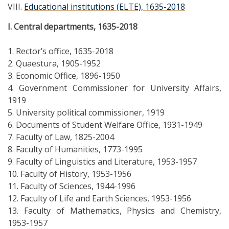
VIII.
Educational institutions (ELTE), 1635-2018
I. Central departments, 1635-2018
1. Rector’s office, 1635-2018
2. Quaestura, 1905-1952
3. Economic Office, 1896-1950
4. Government Commissioner for University Affairs,
1919
5. University political commissioner, 1919
6. Documents of Student Welfare Office, 1931-1949
7. Faculty of Law, 1825-2004
8. Faculty of Humanities, 1773-1995
9. Faculty of Linguistics and Literature, 1953-1957
10. Faculty of History, 1953-1956
11. Faculty of Sciences, 1944-1996
12. Faculty of Life and Earth Sciences, 1953-1956
13. Faculty of Mathematics, Physics and Chemistry,
1953-1957