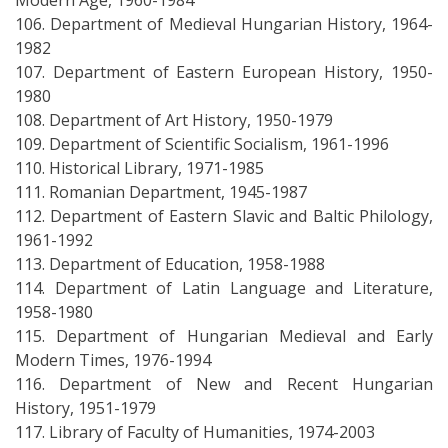
Modern Age, 1960-1984
106. Department of Medieval Hungarian History, 1964-
1982
107. Department of Eastern European History, 1950-
1980
108. Department of Art History, 1950-1979
109. Department of Scientific Socialism, 1961-1996
110. Historical Library, 1971-1985
111. Romanian Department, 1945-1987
112. Department of Eastern Slavic and Baltic Philology,
1961-1992
113. Department of Education, 1958-1988
114. Department of Latin Language and Literature,
1958-1980
115. Department of Hungarian Medieval and Early
Modern Times, 1976-1994
116. Department of New and Recent Hungarian
History, 1951-1979
117. Library of Faculty of Humanities, 1974-2003