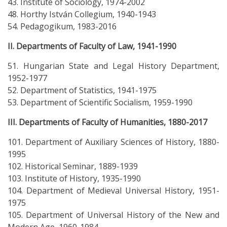
43. Institute of Sociology, 1974-2002
48. Horthy István Collegium, 1940-1943
54. Pedagogikum, 1983-2016
II. Departments of Faculty of Law, 1941-1990
51. Hungarian State and Legal History Department,
1952-1977
52. Department of Statistics, 1941-1975
53. Department of Scientific Socialism, 1959-1990
III. Departments of Faculty of Humanities, 1880-2017
101. Department of Auxiliary Sciences of History, 1880-
1995
102. Historical Seminar, 1889-1939
103. Institute of History, 1935-1990
104. Department of Medieval Universal History, 1951-
1975
105. Department of Universal History of the New and