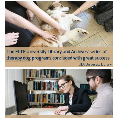
The ELTE University Library and Archives’ series of
therapy dog programs concluded with great success
ULA University Library