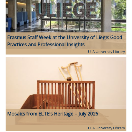
Erasmus Staff Week at the University of Liège: Good
Practices and Professional Insights
ULA University Library
Mosaics from ELTE’s Heritage – July 2026
ULA University Library