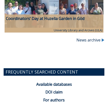
Coordinators’ Day at Huzella Garden in Göd
University Library and Arcives (ULA)
News archive
FREQUENTLY SEARCHED CONTENT
Available databases
DOI claim
For authors