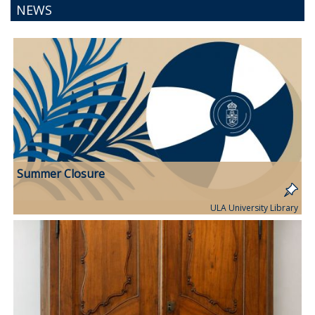
NEWS
Summer Closure
ULA University Library