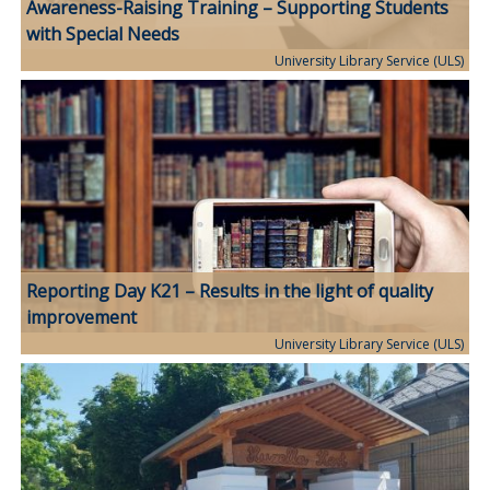
Awareness-Raising Training – Supporting Students
with Special Needs
University Library Service (ULS)
Reporting Day K21 – Results in the light of quality
improvement
University Library Service (ULS)