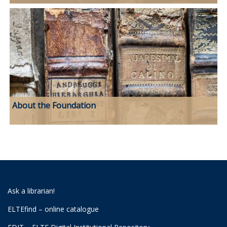
About the Foundation
Ask a librarian!
ELTEfind – online catalogue