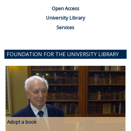
Open Access
University Library
Services
FOUNDATION FOR THE UNIVERSITY LIBRARY
Adopt a book