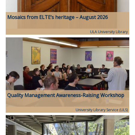
Mosaics from ELTE’s heritage – August 2026
ULA University Library
Quality Management Awareness-Raising Workshop
University Library Service (ULS)