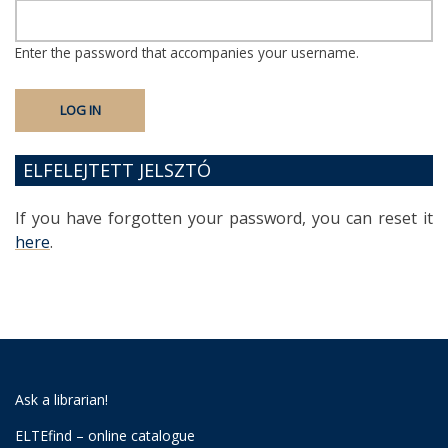
Enter the password that accompanies your username.
ELFELEJTETT JELSZTÓ
If you have forgotten your password, you can reset it
here
.
Ask a librarian!
ELTEfind – online catalogue