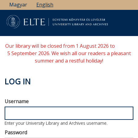
Skip
Magyar
English
to
main
content
Our library will be closed from 1 August 2026 to
5 September 2026. We wish all our readers a pleasant
summer and a restful holiday!
LOG IN
Username
Enter your University Library and Archives username.
Password