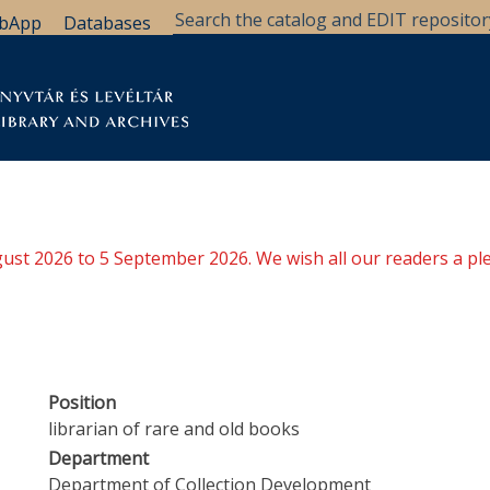
bApp
Databases
brary
Research Support
Archives
Support Us
ugust 2026 to 5 September 2026. We wish all our readers a pl
Position
librarian of rare and old books
Department
Department of Collection Development