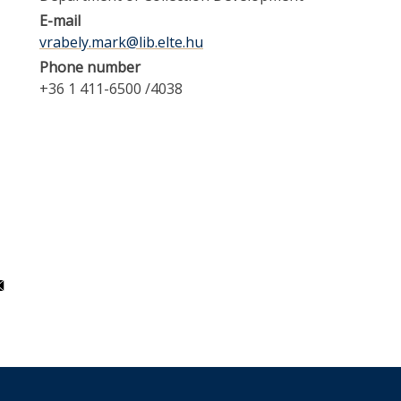
E-mail
vrabely.mark@lib.elte.hu
Phone number
+36 1 411-6500 /4038