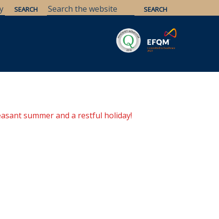
Savaria
Heritage
ELTE Libraries
easant summer and a restful holiday!