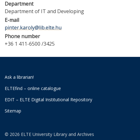
Department
Department of IT and Developing
E-mail
pinter.karoly@lib.elte.hu
Phone number
+36 1 411-6500 /3425
Ask a librarian!
ELTEfind – online catalogue
EDIT – ELTE Digital Institutional Repository
Sitemap
© 2026 ELTE University Library and Archives