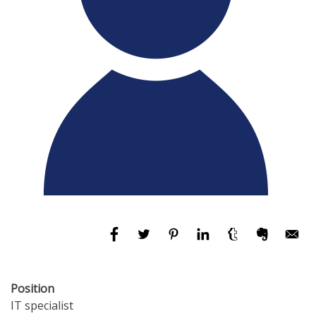
Position
IT specialist