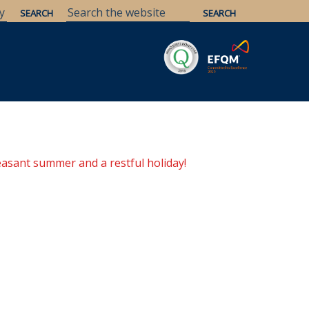
Savaria
Heritage
ELTE Libraries
easant summer and a restful holiday!