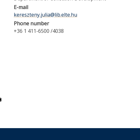
E-mail
kereszteny.julia@lib.elte.hu
Phone number
+36 1 411-6500 /4038