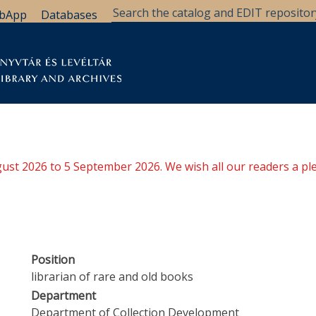
bApp
Databases
brary
Research Support
Archives
Support Us
ugust 2026 to 5 September 2026. We wish all our readers a pl
Position
librarian of rare and old books
Department
Department of Collection Development