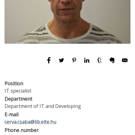
Position
IT specialist
Department
Department of IT and Developing
E-mail
cerva.csaba@lib.elte.hu
Phone number