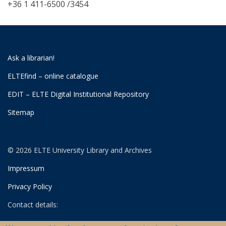
+36 1 411-6500 /3454
Ask a librarian!
ELTEfind – online catalogue
EDIT – ELTE Digital Institutional Repository
Sitemap
© 2026 ELTE University Library and Archives
Impressum
Privacy Policy
Contact details:
University Library