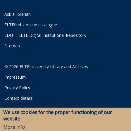
Ask a librarian!
ELTEfind – online catalogue
EDIT – ELTE Digital Institutional Repository
Sitemap
© 2026 ELTE University Library and Archives
Impressum
Privacy Policy
Contact details:
University Library
We use cookies for the proper functioning of our
Archives
website
Savaria Library and Archives (Szombathely)
More info