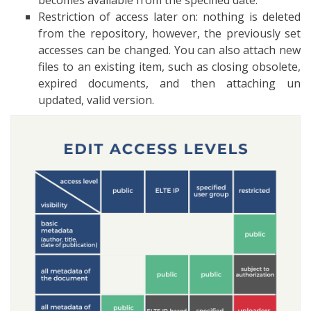
becomes available from the specified date.
Restriction of access later on: nothing is deleted
from the repository, however, the previously set
accesses can be changed. You can also attach new
files to an existing item, such as closing obsolete,
expired documents, and then attaching un
updated, valid version.