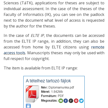
Sciences (TáTK), applications for theses are subject to
individual assessment. In the case of the theses of the
Faculty of Informatics (IK), you can see on the padlock
next to the document what level of access is requested
by the author for the theses.
In the case of
ELTE IP
, the documents can be accessed
from the ELTE IP range, in addition, they can also be
accessed from home by ELTE citizens using
remote
access tools
. Manuscripts theses may only be used with
full respect for copyright.
The item is available from ELTE IP range: