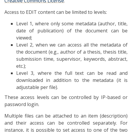
Creative Commons License
.
Access to EDIT content can be limited to levels:
Level 1, where only some metadata (author, title,
date of publication) of the document can be
viewed;
Level 2, when we can access all the metadata of
the document (e.g., author of a thesis, thesis title,
submission time, supervisor, keywords, abstract,
etc.);
Level 3, where the full text can be read and
downloaded in addition to the metadata (it is
adjustable per file).
These access levels can be controlled by IP-based or
password login.
Multiple files can be attached to an item (description)
and their access can be controlled separately. For
instance, it is possible to set access to one of the two