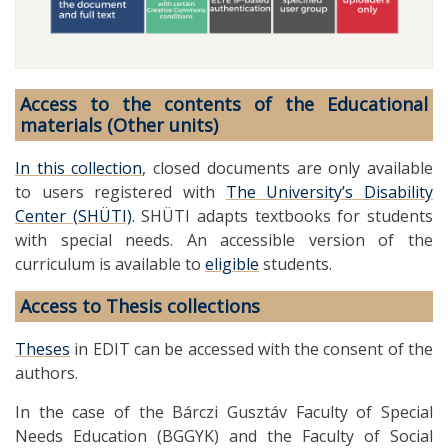
Access to the contents of the Educational
materials (Other units)
In this collection
, closed documents are only available
to users registered with
The University’s Disability
Center (SHÜTI)
. SHÜTI adapts textbooks for students
with special needs. An accessible version of the
curriculum is available to
eligible
students.
Access to Thesis collections
Theses
in EDIT can be accessed with the consent of the
authors.
In the case of the Bárczi Gusztáv Faculty of Special
Needs Education (BGGYK) and the Faculty of Social