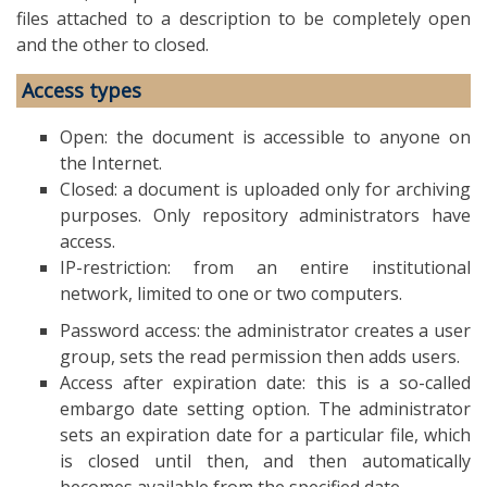
files attached to a description to be completely open
and the other to closed.
Access types
Open: the document is accessible to anyone on
the Internet.
Closed: a document is uploaded only for archiving
purposes. Only repository administrators have
access.
IP-restriction: from an entire institutional
network, limited to one or two computers.
Password access: the administrator creates a user
group, sets the read permission then adds users.
Access after expiration date: this is a so-called
embargo date setting option. The administrator
sets an expiration date for a particular file, which
is closed until then, and then automatically