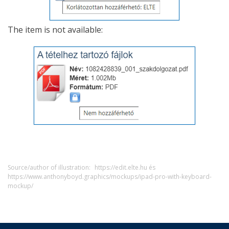
The item is not available:
Source/author of illustration:
https://edit.elte.hu és
https://www.anthonyboyd.graphics/mockups/ipad-pro-with-keyboard-
mockup/