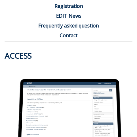
Registration
EDIT News
Frequently asked question
Contact
ACCESS