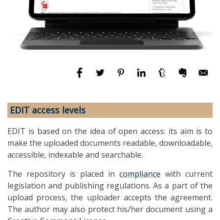
EDIT access levels
EDIT is based on the idea of open access: its aim is to
make the uploaded documents readable, downloadable,
accessible, indexable and searchable.
The repository is placed in
compliance
with current
legislation and publishing regulations. As a part of the
upload process, the uploader accepts the agreement.
The author may also protect his/her document using a