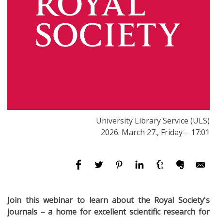
University Library Service (ULS)
2026. March 27., Friday – 17:01
Join this webinar to learn about the Royal Society's
journals –
a home for excellent scientific research for