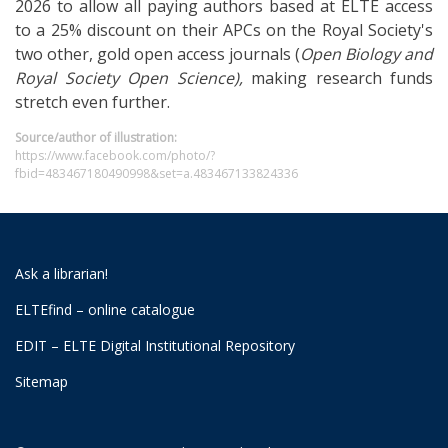
2026 to allow all paying authors based at ELTE access
to a 25% discount on their APCs on the Royal Society's
two other, gold open access journals (
Open Biology and
Royal Society
Open Science),
making research funds
stretch even further.
Source/author of illustration:
https://www.facebook.com/photo/?
fbid=483467180490998&set=a.483467133824336
Ask a librarian!
ELTEfind – online catalogue
EDIT – ELTE Digital Institutional Repository
Sitemap