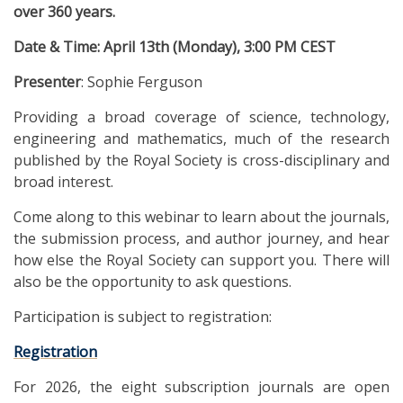
over 360 years.
Date & Time: April 13th (Monday), 3:00 PM CEST
Presenter
: Sophie Ferguson
Providing a broad coverage of science, technology,
engineering and mathematics, much of the research
published by the Royal Society is cross-disciplinary and
broad interest.
Come along to this webinar to learn about the journals,
the submission process, and author journey, and hear
how else the Royal Society can support you. There will
also be the opportunity to ask questions.
Participation is subject to registration:
Registration
For 2026, the eight subscription journals are open