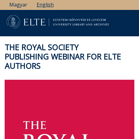
Skip
Magyar
English
to
main
content
THE ROYAL SOCIETY
PUBLISHING WEBINAR FOR ELTE
AUTHORS