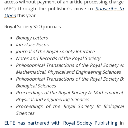
access without payment of an article processing charge
(APC) through the publisher’s move to
Subscribe to
Open
this year.
Royal Society S2O journals:
Biology Letters
Interface Focus
Journal of the Royal Society Interface
Notes and Records of the Royal Society
Philosophical Transactions of the Royal Society A:
Mathematical, Physical and Engineering Sciences
Philosophical Transactions of the Royal Society B:
Biological Sciences
Proceedings of the Royal Society A: Mathematical,
Physical and Engineering Sciences
Proceedings of the Royal Society B: Biological
Sciences
ELTE has partnered with Royal Society Publishing
in