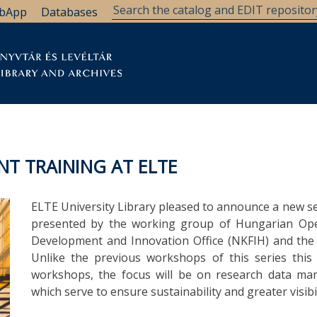
bApp
Databases
brary
Research Support
Archives
Support Us
T TRAINING AT ELTE
ELTE University Library pleased to announce a new 
presented by the working group of Hungarian Ope
Development and Innovation Office (NKFIH) and the C
Unlike the previous workshops of this series this 
workshops, the focus will be on research data man
which serve to ensure sustainability and greater visibil