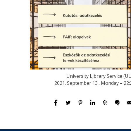
University Library Service (UL
2021. September 13., Monday – 22: