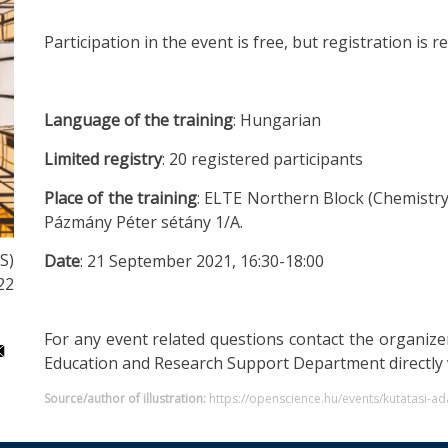
Participation in the event is free, but registration is 
Language of the training
: Hungarian
Limited registry
: 20 registered participants
Place of the training
: ELTE Northern Block (Chemistr
Pázmány Péter sétány 1/A.
S)
Date
: 21 September 2021, 16:30-18:00
22
For any event related questions contact the organize
Education and Research Support Department directly 
Source/author of illustration:
https://openscience.hu/events/kutatasi-ad