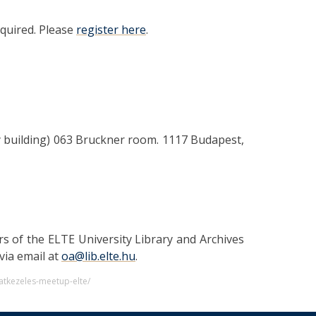
required. Please
register here
.
y building) 063 Bruckner room. 1117 Budapest,
rs of the ELTE University Library and Archives
via email at
oa@lib.elte.hu
.
atkezeles-meetup-elte/