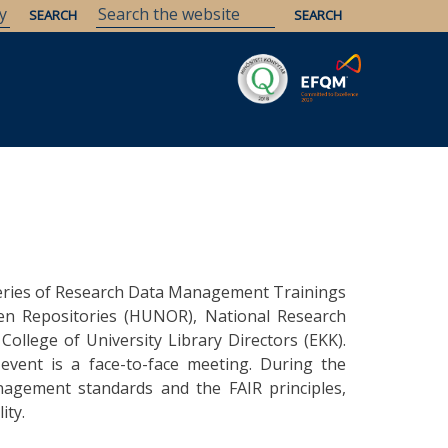
Savaria
Heritage
ELTE Libraries
series of Research Data Management Trainings
n Repositories (HUNOR), National Research
ollege of University Library Directors (EKK).
event is a face-to-face meeting. During the
agement standards and the FAIR principles,
ity.