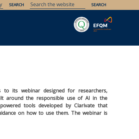
Savaria
Heritage
ELTE Libraries
ts to its webinar designed for researchers,
ilt around the responsible use of AI in the
-powered tools developed by Clarivate that
guidance on how to use them. The webinar is