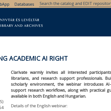
bApp
Databases
brary
Research Support
Archives
Support Us
NG ACADEMIC AI RIGHT
Clarivate warmly invites all interested participan
librarians, and research support professionals. Bu
scholarly environment, the webinar introduces AI
support research workflows, along with practical 
available in both English and Hungarian.
S)
Details of the English webinar:
54