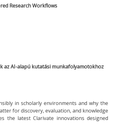
wered Research Workflows
zök az AI-alapú kutatási munkafolyamotokhoz
sibly in scholarly environments and why the
atter for discovery, evaluation, and knowledge
ces the latest Clarivate innovations designed