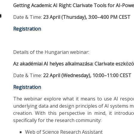
Getting Academic AI Right: Clarivate Tools for AI-Po
Date & Time:
23 April (Thursday), 3:00–4:00 PM CEST
Registration
Details of the Hungarian webinar:
Az akadémiai AI helyes alkalmazása: Clarivate eszkö
Date & Time:
22 April (Wednesday), 10:00–11:00 CEST
Registration
The webinar explore what it means to use AI respon
underlying data and design principles of AI systems m
creation. With this perspective in mind, it introdu
specifically for the research community:
Web of Science Research Assistant