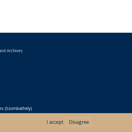
and Archives
ves (Szombathely)
I accept
Disagree