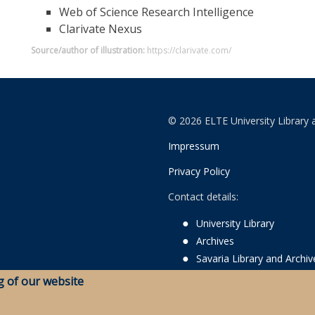
Web of Science Research Intelligence
Clarivate Nexus
Source/author of illustration:
https://clarivate.com/
© 2026 ELTE University Library 
Impressum
Privacy Policy
Contact details:
University Library
Archives
Savaria Library and Archi
g of our website