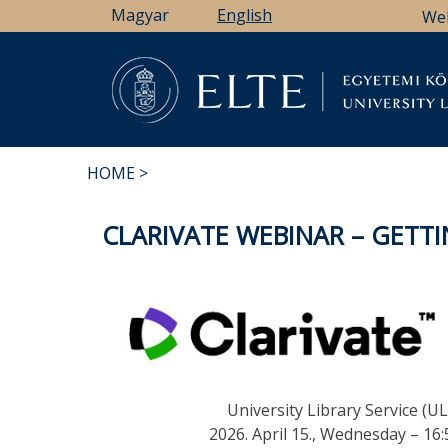
Skip
Magyar
English
We
to
main
content
Li
HOME
BREADCRUMB
CLARIVATE WEBINAR – GETTI
University Library Service (UL
2026. April 15., Wednesday – 16: