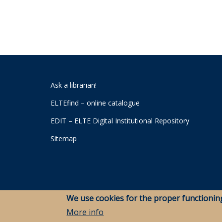
Ask a librarian!
ELTEfind – online catalogue
EDIT – ELTE Digital Institutional Repository
Sitemap
We use cookies for the proper functionin
More info