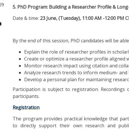
09
5. PhD Program: Building a Researcher Profile & Lon
Date & time:
23 June, (Tuesday), 11:00 AM -12:00 PM 
By the end of this session, PhD candidates will be able
Explain the role of researcher profiles in scholarl
Create or optimize a researcher profile aligned w
Monitor research impact using citation and colla
Analyze research trends to inform medium- and 
Develop a personal plan for maintaining research 
Participation is subject to registration. Recordings 
participants.
Registration
The program provides practical knowledge that parti
to directly support their own research and publi