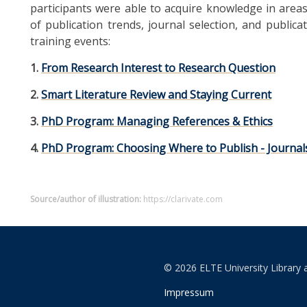
participants were able to acquire knowledge in areas 
of publication trends, journal selection, and publicat
training events:
1.
From Research Interest to Research Question
2.
Smart Literature Review and Staying Current
3.
PhD Program: Managing References & Ethics
4.
PhD Program: Choosing Where to Publish - Journals,
Source/author of illustration:
https://clarivate.com
© 2026 ELTE University Library 
Impressum