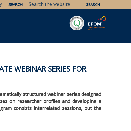
Savaria
Heritage
ELTE Libraries
ATE WEBINAR SERIES FOR
 thematically structured webinar series designed
cuses on researcher profiles and developing a
gram consists interrelated sessions, but the