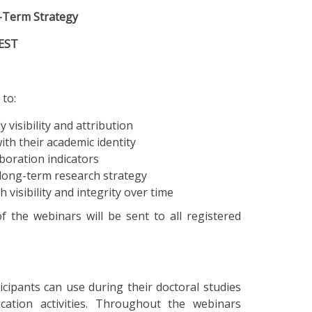
g-Term Strategy
CEST
 to:
y visibility and attribution
ith their academic identity
boration indicators
long-term research strategy
visibility and integrity over time
of the webinars will be sent to all registered
cipants can use during their doctoral studies
cation activities. Throughout the webinars