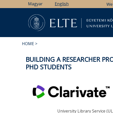
Skip
Magyar
English
We
to
main
content
Li
HOME
BREADCRUMB
BUILDING A RESEARCHER PRO
PHD STUDENTS
University Library Service (UL