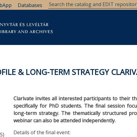
bApp
Databases
brary
Research Support
Archives
Support Us
FILE & LONG-TERM STRATEGY CLARIV
Clarivate invites all interested participants to their
specifically for PhD students. The final session fo
long-term strategy. The thematically structured pro
webinar can also be attended independently.
Details of the final event:
S)