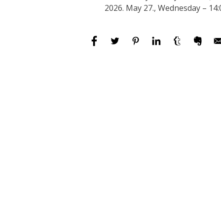
2026. May 27., Wednesday – 14: