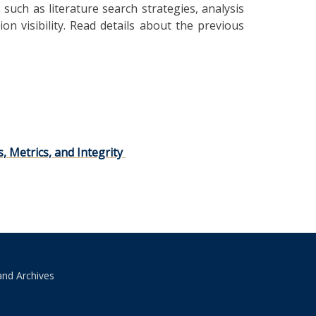
such as literature search strategies, analysis
ion visibility. Read details about the previous
 Metrics, and Integrity
and Archives