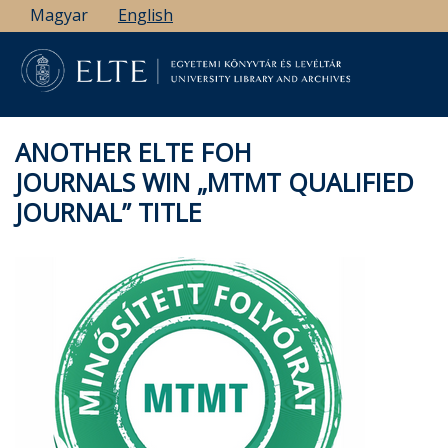
Skip
Magyar
English
to
main
content
ANOTHER ELTE FOH
JOURNALS WIN „MTMT QUALIFIED
JOURNAL” TITLE