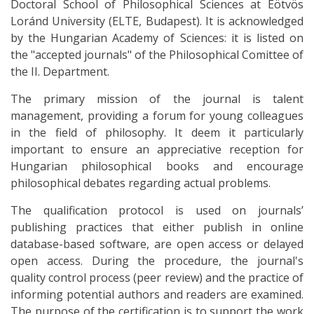
Doctoral School of Philosophical Sciences at Eötvös
Loránd University (ELTE, Budapest). It is acknowledged
by the Hungarian Academy of Sciences: it is listed on
the "accepted journals" of the Philosophical Comittee of
the II. Department.
The primary mission of the journal is talent
management, providing a forum for young colleagues
in the field of philosophy. It deem it particularly
important to ensure an appreciative reception for
Hungarian philosophical books and encourage
philosophical debates regarding actual problems.
The qualification protocol is used on journals’
publishing practices that either publish in online
database-based software, are open access or delayed
open access. During the procedure, the journal's
quality control process (peer review) and the practice of
informing potential authors and readers are examined.
The purpose of the certification is to support the work