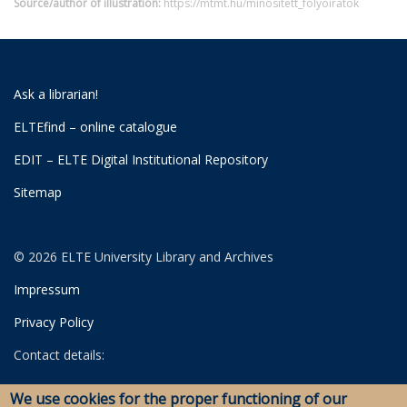
Source/author of illustration:
https://mtmt.hu/minositett_folyoiratok
Ask a librarian!
ELTEfind – online catalogue
EDIT – ELTE Digital Institutional Repository
Sitemap
© 2026 ELTE University Library and Archives
Impressum
Privacy Policy
Contact details:
University Library
We use cookies for the proper functioning of our