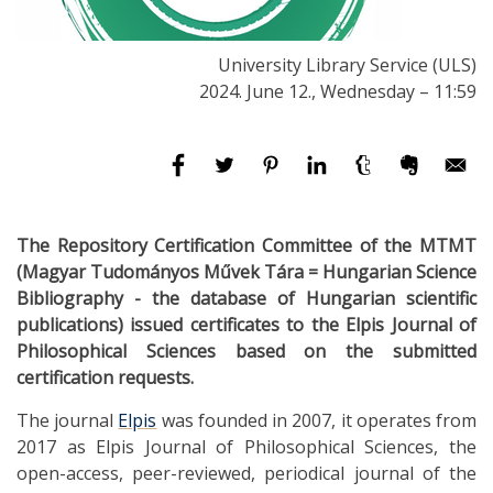
University Library Service (ULS)
2024. June 12., Wednesday – 11:59
The Repository Certification Committee of the MTMT
(Magyar Tudományos Művek Tára = Hungarian Science
Bibliography - the database of Hungarian scientific
publications) issued certificates to the Elpis Journal of
Philosophical Sciences based on the submitted
certification requests.
The journal
Elpis
was founded in 2007, it operates from
2017 as Elpis Journal of Philosophical Sciences, the
open-access, peer-reviewed, periodical journal of the