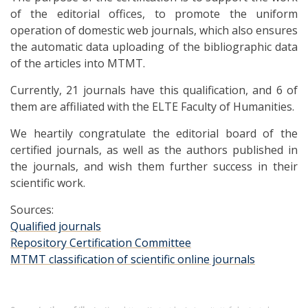
of the editorial offices, to promote the uniform
operation of domestic web journals, which also ensures
the automatic data uploading of the bibliographic data
of the articles into MTMT.
Currently, 21 journals have this qualification, and 6 of
them are affiliated with the ELTE Faculty of Humanities.
We heartily congratulate the editorial board of the
certified journals, as well as the authors published in
the journals, and wish them further success in their
scientific work.
Sources:
Qualified journals
Repository Certification Committee
MTMT classification of scientific online journals