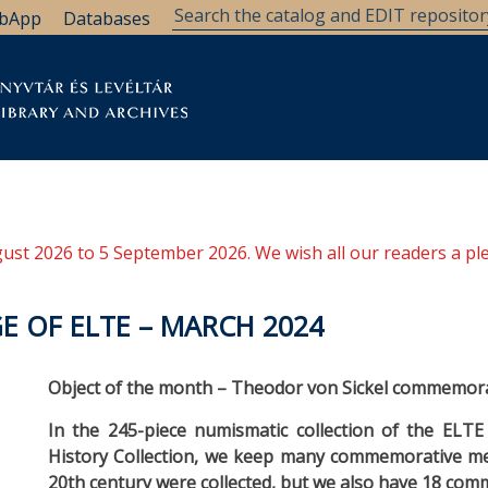
bApp
Databases
brary
Research Support
Archives
Support Us
ugust 2026 to 5 September 2026. We wish all our readers a pl
E OF ELTE – MARCH 2024
Object of the month – Theodor von Sickel commemor
In the 245-piece numismatic collection of the ELTE 
History Collection, we keep many commemorative med
20th century were collected, but we also have 18 co