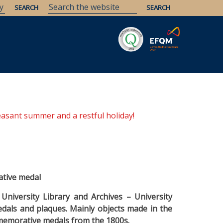
Savaria
Heritage
ELTE Libraries
easant summer and a restful holiday!
ative medal
University Library and Archives – University
als and plaques. Mainly objects made in the
mmemorative medals from the 1800s.