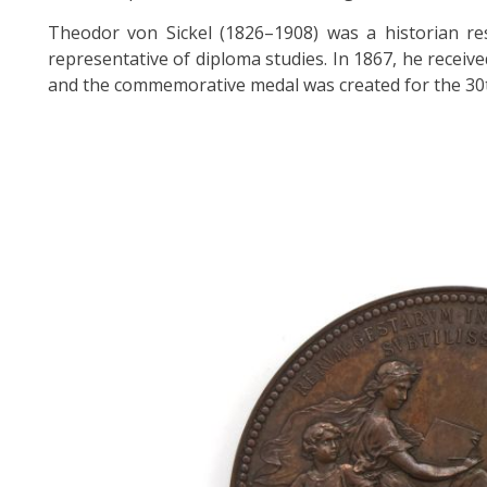
Theodor von Sickel (1826–1908) was a historian res
representative of diploma studies. In 1867, he receiv
and the commemorative medal was created for the 30t