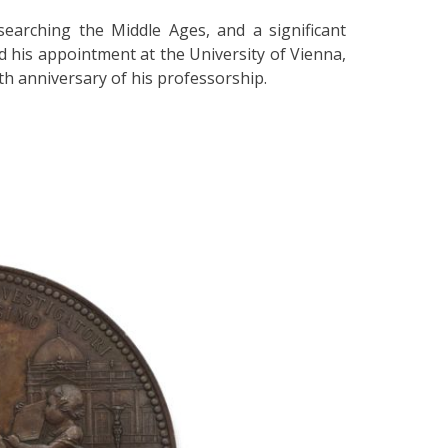
earching the Middle Ages, and a significant
ed his appointment at the University of Vienna,
h anniversary of his professorship.