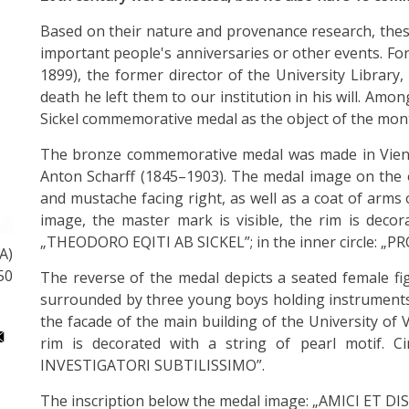
Based on their nature and provenance research, these
important people's anniversaries or other events. For
1899), the former director of the University Library,
death he left them to our institution in his will. Am
Sickel commemorative medal as the object of the mon
The bronze commemorative medal was made in Vienn
Anton Scharff (1845–1903). The medal image on the 
and mustache facing right, as well as a coat of arms o
image, the master mark is visible, the rim is decora
„THEODORO EQITI AB SICKEL”; in the inner circle: „
A)
50
The reverse of the medal depicts a seated female fi
surrounded by three young boys holding instruments 
the facade of the main building of the University of
rim is decorated with a string of pearl motif. 
INVESTIGATORI SUBTILISSIMO”.
The inscription below the medal image: „AMICI ET D