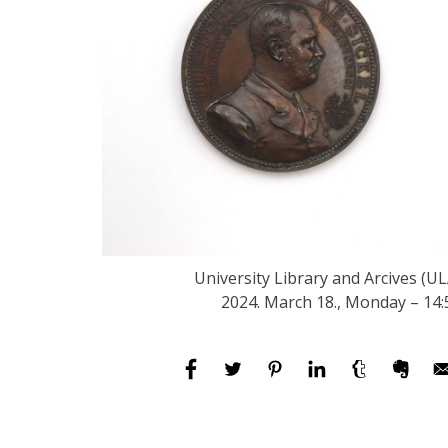
University Library and Arcives (UL
2024. March 18., Monday – 14: