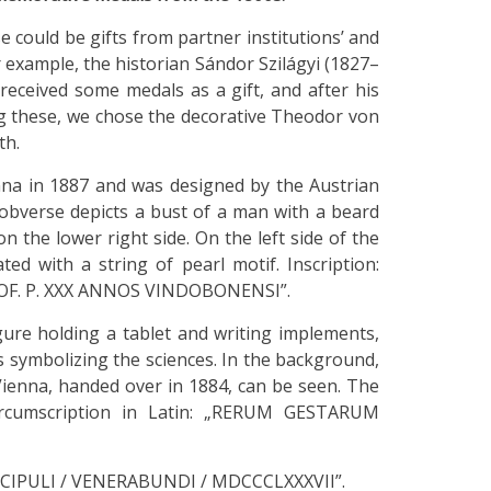
 could be gifts from partner institutions’ and
 example, the historian Sándor Szilágyi (1827–
 received some medals as a gift, and after his
ong these, we chose the decorative Theodor von
th.
a in 1887 and was designed by the Austrian
obverse depicts a bust of a man with a beard
n the lower right side. On the left side of the
ted with a string of pearl motif. Inscription:
PROF. P. XXX ANNOS VINDOBONENSI”.
gure holding a tablet and writing implements,
symbolizing the sciences. In the background,
 Vienna, handed over in 1884, can be seen. The
Circumscription in Latin: „RERUM GESTARUM
ISCIPULI / VENERABUNDI / MDCCCLXXXVII”.