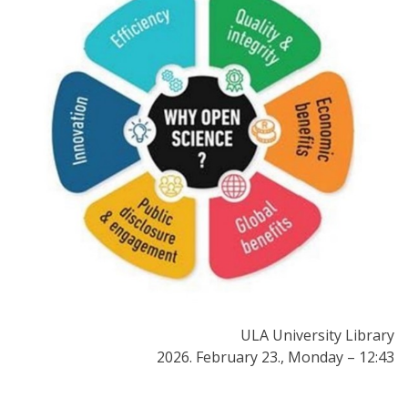
ULA University Library
2026. February 23., Monday – 12:43