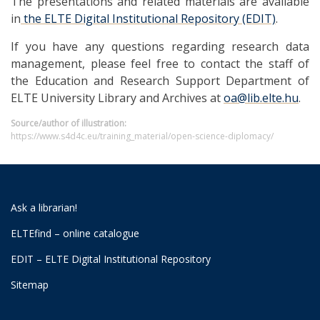
The presentations and related materials are available
in
the ELTE Digital Institutional Repository (EDIT)
.
If you have any questions regarding research data
management, please feel free to contact the staff of
the Education and Research Support Department of
ELTE University Library and Archives at
oa@lib.elte.hu
.
Source/author of illustration:
https://www.s4d4c.eu/training_material/open-science-diplomacy/
Ask a librarian!
ELTEfind – online catalogue
EDIT – ELTE Digital Institutional Repository
Sitemap