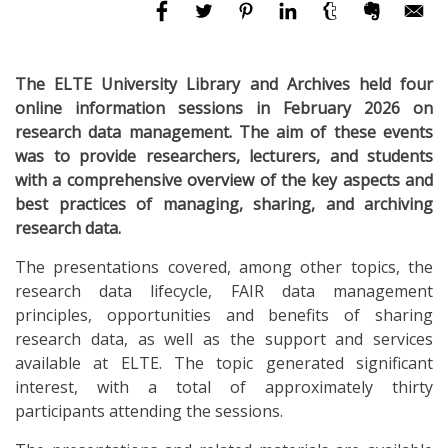
The ELTE University Library and Archives held four
online information sessions in February 2026 on
research data management. The aim of these events
was to provide researchers, lecturers, and students
with a comprehensive overview of the key aspects and
best practices of managing, sharing, and archiving
research data.
The presentations covered, among other topics, the
research data lifecycle, FAIR data management
principles, opportunities and benefits of sharing
research data, as well as the support and services
available at ELTE. The topic generated significant
interest, with a total of approximately thirty
participants attending the sessions.