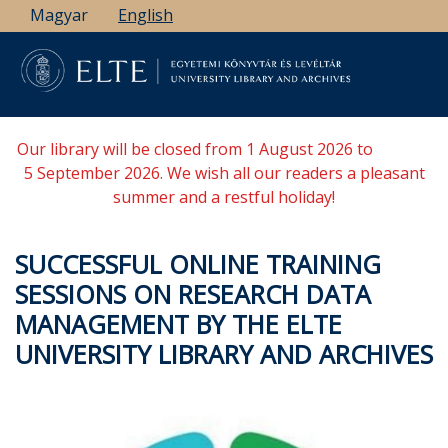
Skip
Magyar
English
to
main
content
Our library will be closed from 1 August 2026 to
5 September 2026. We wish all our readers a pleasant
summer and a restful holiday!
SUCCESSFUL ONLINE TRAINING
SESSIONS ON RESEARCH DATA
MANAGEMENT BY THE ELTE
UNIVERSITY LIBRARY AND ARCHIVES