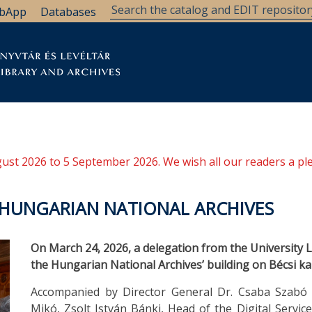
bApp
Databases
brary
Research Support
Archives
Support Us
ugust 2026 to 5 September 2026. We wish all our readers a pl
E HUNGARIAN NATIONAL ARCHIVES
On March 24, 2026, a delegation from the University Li
the Hungarian National Archives’ building on Bécsi ka
Accompanied by Director General Dr. Csaba Szabó
Mikó, Zsolt István Bánki, Head of the Digital Servi