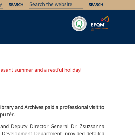
Savaria
Heritage
ELTE Libraries
easant summer and a restful holiday!
brary and Archives paid a professional visit to
pu tér.
 and Deputy Director General Dr. Zsuzsanna
ce Development Department, provided detailed