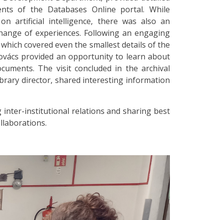
nts of the Databases Online portal. While
 artificial intelligence, there was also an
change of experiences. Following an engaging
which covered even the smallest details of the
 Kovács provided an opportunity to learn about
cuments. The visit concluded in the archival
library director, shared interesting information
inter-institutional relations and sharing best
llaborations.