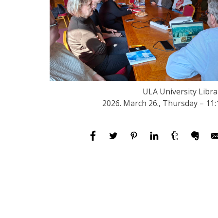
ULA University Libra
2026. March 26., Thursday – 11: