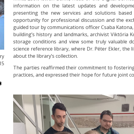
information on the latest updates and developme
presenting the new services and solutions based on
opportunity for professional discussion and the ex
guided tour by communications officer Csaba Katona, 
building’s history and landmarks, archivist Viktória
storage conditions and view some truly valuable do
science reference library, where Dr. Péter Ekler, the 
about the library’s collection.
ry
15
The parties reaffirmed their commitment to fostering 
practices, and expressed their hope for future joint co