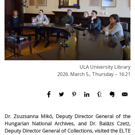
ULA University Library
2026. March 5., Thursday – 16:21
Dr. Zsuzsanna Mikó, Deputy Director General of the
Hungarian National Archives, and Dr. Balázs Czetz,
Deputy Director General of Collections, visited the ELTE