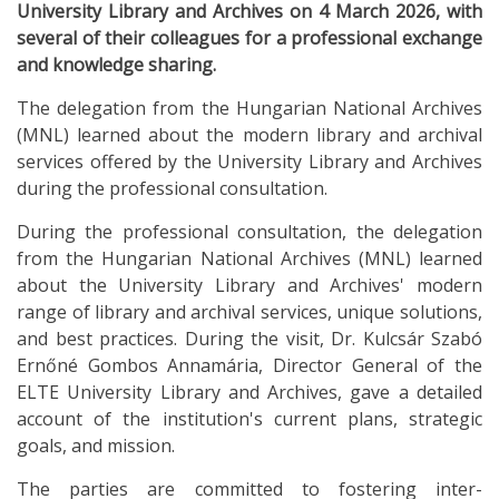
University Library and Archives on 4 March 2026, with
several of their colleagues for a professional exchange
and knowledge sharing.
The delegation from the Hungarian National Archives
(MNL) learned about the modern library and archival
services offered by the University Library and Archives
during the professional consultation.
During the professional consultation, the delegation
from the Hungarian National Archives (MNL) learned
about the University Library and Archives' modern
range of library and archival services, unique solutions,
and best practices. During the visit, Dr. Kulcsár Szabó
Ernőné Gombos Annamária, Director General of the
ELTE University Library and Archives, gave a detailed
account of the institution's current plans, strategic
goals, and mission.
The parties are committed to fostering inter-