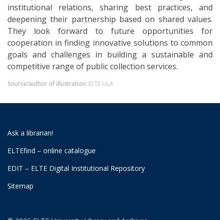
institutional relations, sharing best practices, and
deepening their partnership based on shared values.
They look forward to future opportunities for
cooperation in finding innovative solutions to common
goals and challenges in building a sustainable and
competitive range of public collection services.
Source/author of illustration:
ELTE ULA
Ask a librarian!
ELTEfind – online catalogue
EDIT – ELTE Digital Institutional Repository
Sitemap