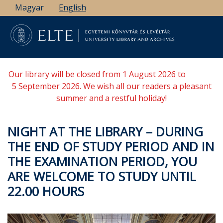
Skip
Magyar
English
to
main
content
Our library will be closed from 1 August 2026 to
5 September 2026. We wish all our readers a pleasant
summer and a restful holiday!
NIGHT AT THE LIBRARY – DURING
THE END OF STUDY PERIOD AND IN
THE EXAMINATION PERIOD, YOU
ARE WELCOME TO STUDY UNTIL
22.00 HOURS