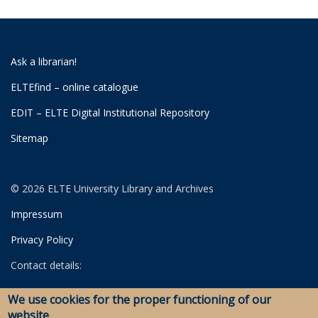
Ask a librarian!
ELTEfind – online catalogue
EDIT – ELTE Digital Institutional Repository
Sitemap
© 2026 ELTE University Library and Archives
Impressum
Privacy Policy
Contact details:
University Library
We use cookies for the proper functioning of our
Archives
website