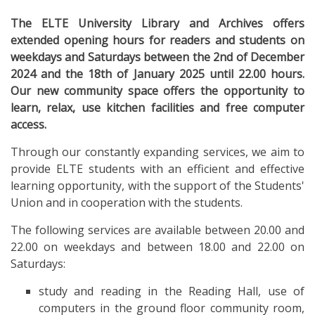
The ELTE University Library and Archives offers
extended opening hours for readers and students on
weekdays and Saturdays between the 2nd of December
2024 and the 18th of January 2025 until 22.00 hours.
Our new community space offers the opportunity to
learn, relax, use kitchen facilities and free computer
access.
Through our constantly expanding services, we aim to
provide ELTE students with an efficient and effective
learning opportunity, with the support of the Students'
Union and in cooperation with the students.
The following services are available between 20.00 and
22.00 on weekdays and between 18.00 and 22.00 on
Saturdays:
study and reading in the Reading Hall, use of
computers in the ground floor community room,