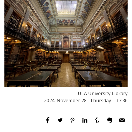
ULA University Library
2024. November 28., Thursday – 17:36