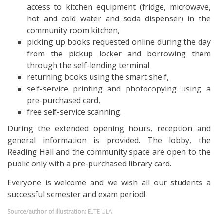
access to kitchen equipment (fridge, microwave,
hot and cold water and soda dispenser) in the
community room kitchen,
picking up books requested online during the day
from the pickup locker and borrowing them
through the self-lending terminal
returning books using the smart shelf,
self-service printing and photocopying using a
pre-purchased card,
free self-service scanning.
During the extended opening hours, reception and
general information is provided. The lobby, the
Reading Hall and the community space are open to the
public only with a pre-purchased library card.
Everyone is welcome and we wish all our students a
successful semester and exam period!
Source/author of illustration:
ELTE ULA