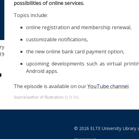
possibilities of online services.
Topics include:
online registration and membership renewal,
customizable notifications,
ry
the new online bank card payment option,
19
upcoming developments such as virtual printin
Android apps.
The episode is available on our
YouTube channel
.
Source/author of illustration:
ELTE EKL
© 2026 ELTE University Library 