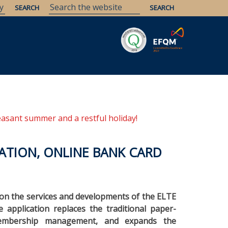
Savaria
Heritage
ELTE Libraries
easant summer and a restful holiday!
ATION, ONLINE BANK CARD
g on the services and developments of the ELTE
application replaces the traditional paper-
 membership management, and expands the