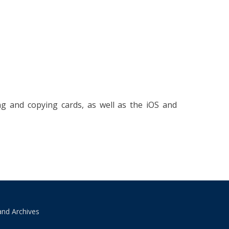
g and copying cards, as well as the iOS and
and Archives