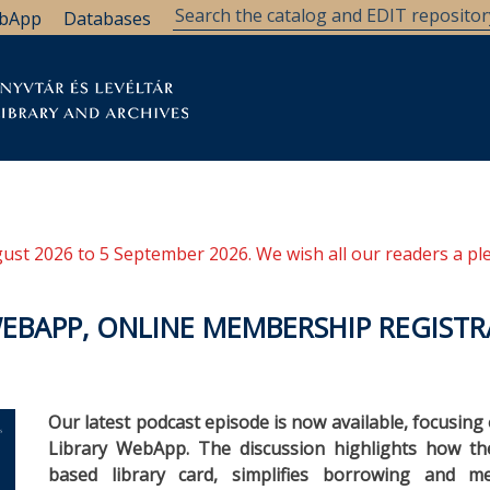
bApp
Databases
brary
Research Support
Archives
Support Us
ugust 2026 to 5 September 2026. We wish all our readers a pl
WEBAPP, ONLINE MEMBERSHIP REGISTR
Our latest podcast episode is now available, focusin
Library WebApp. The discussion highlights how the 
based library card, simplifies borrowing and