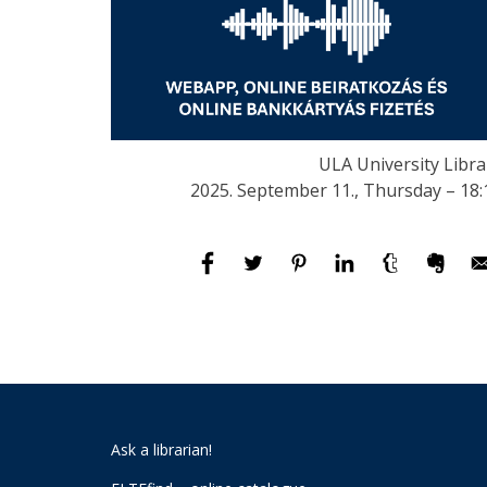
ULA University Libra
2025. September 11., Thursday – 18:
Ask a librarian!