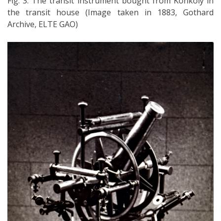
Fig. 3: The transit instrument bought from Konkoly in
the transit house (Image taken in 1883, Gothard
Archive, ELTE GAO)