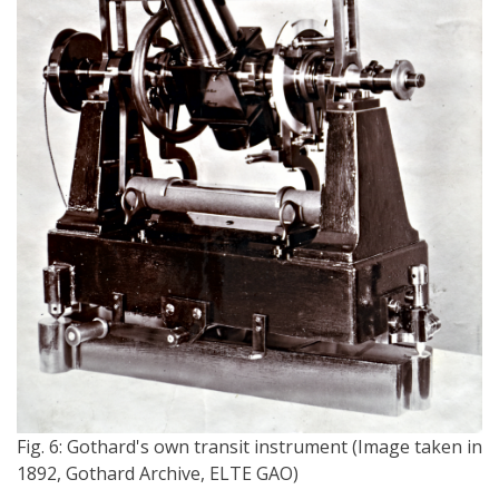
Fig. 6: Gothard's own transit instrument (Image taken in
1892, Gothard Archive, ELTE GAO)