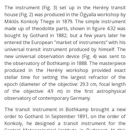
The instrument (Fig. 3) set up in the Herény transit
house (Fig. 2) was produced in the Ógyalla workshop by
Miklós Konkoly Thege in 1879. The simple instrument
made up of theodolite parts, shown in ﬁgure 4.32 was
bought by Gothard in 1882, but a few years later he
entered the European "market of instruments" with his
universal transit instrument produced by himself. The
new universal observation device (Fig. 4) was sent to
the observatory of Bothkamp in 1888. The masterpiece
produced in the Herény workshop provided exact
stellar time for setting the largest refractor of the
epoch (diameter of the objective: 29.3 cm, focal length
of the objective: 4.9 m) in the ﬁrst astrophysical
observatory of contemporary Germany.
The transit instrument in Bothkamp brought a new
order to Gothard. In September 1891, on the order of
Konkoly, he designed a transit instrument for the