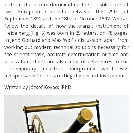
birth in the letters documenting the consultations of
two European scientists between the 29th of
September 1891 and the 18th of October 1892. We can
follow the details of how the transit instrument of
Heidelberg (Fig. 5) was born in 25 letters, on 78 pages.
In Jenő Gothard and Max Wolf’s discussion, apart from
working out modern technical solutions necessary for
the scientiﬁc task, accurate determination of time and
localization, there are also a lot of references to the
contemporary industrial background, which was
indispensable for constructing the perfect instrument.
Written by József Kovács, PhD