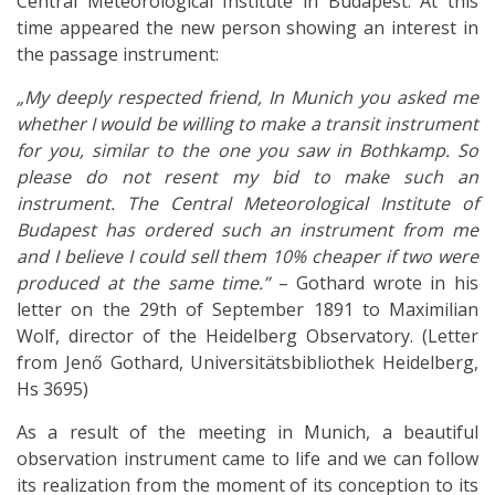
Central Meteorological Institute in Budapest. At this
time appeared the new person showing an interest in
the passage instrument:
„My deeply respected friend, In Munich you asked me
whether I would be willing to make a transit instrument
for you, similar to the one you saw in Bothkamp. So
please do not resent my bid to make such an
instrument. The Central Meteorological Institute of
Budapest has ordered such an instrument from me
and I believe I could sell them 10% cheaper if two were
produced at the same time.”
– Gothard wrote in his
letter on the 29th of September 1891 to Maximilian
Wolf, director of the Heidelberg Observatory. (Letter
from Jenő Gothard, Universitätsbibliothek Heidelberg,
Hs 3695)
As a result of the meeting in Munich, a beautiful
observation instrument came to life and we can follow
its realization from the moment of its conception to its