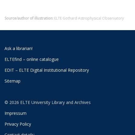
Source/author of illustration:
ELTE Gothard Astrophysical Observatory
Ask a librarian!
ELTEfind – online catalogue
EDIT – ELTE Digital Institutional Repository
Sitemap
© 2026 ELTE University Library and Archives
Impressum
Privacy Policy
Contact details: