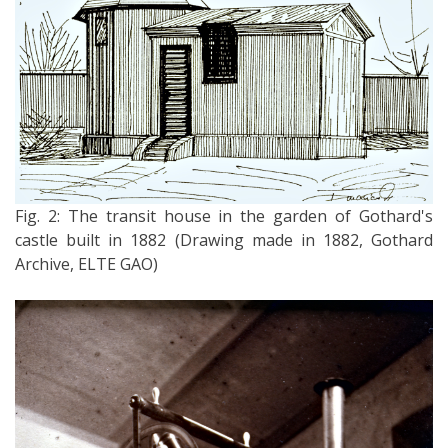
Fig. 2: The transit house in the garden of Gothard's
castle built in 1882 (Drawing made in 1882, Gothard
Archive, ELTE GAO)