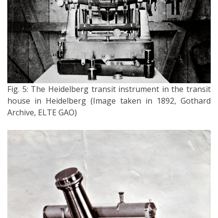
Fig. 5: The Heidelberg transit instrument in the transit
house in Heidelberg (Image taken in 1892, Gothard
Archive, ELTE GAO)