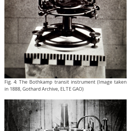
Fig. 4: The Bothkamp transit instrument (Image taken
in 1888, Gothard Archive, ELTE GAO)