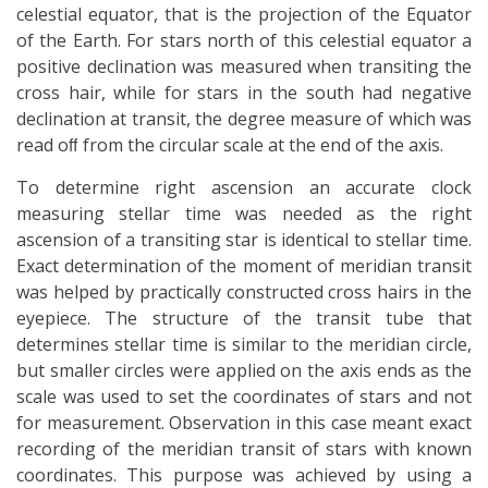
celestial equator, that is the projection of the Equator
of the Earth. For stars north of this celestial equator a
positive declination was measured when transiting the
cross hair, while for stars in the south had negative
declination at transit, the degree measure of which was
read oﬀ from the circular scale at the end of the axis.
To determine right ascension an accurate clock
measuring stellar time was needed as the right
ascension of a transiting star is identical to stellar time.
Exact determination of the moment of meridian transit
was helped by practically constructed cross hairs in the
eyepiece. The structure of the transit tube that
determines stellar time is similar to the meridian circle,
but smaller circles were applied on the axis ends as the
scale was used to set the coordinates of stars and not
for measurement. Observation in this case meant exact
recording of the meridian transit of stars with known
coordinates. This purpose was achieved by using a