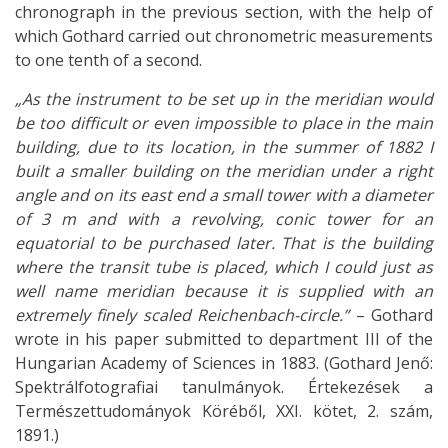
chronograph in the previous section, with the help of
which Gothard carried out chronometric measurements
to one tenth of a second.
„As the instrument to be set up in the meridian would
be too difficult or even impossible to place in the main
building, due to its location, in the summer of 1882 I
built a smaller building on the meridian under a right
angle and on its east end a small tower with a diameter
of 3 m and with a revolving, conic tower for an
equatorial to be purchased later. That is the building
where the transit tube is placed, which I could just as
well name meridian because it is supplied with an
extremely finely scaled Reichenbach-circle.”
– Gothard
wrote in his paper submitted to department III of the
Hungarian Academy of Sciences in 1883. (Gothard Jenő:
Spektrálfotografiai tanulmányok. Értekezések a
Természettudományok Köréből, XXI. kötet, 2. szám,
1891.)