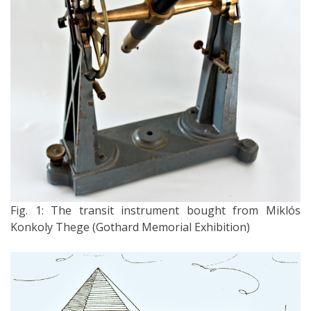
Fig. 1: The transit instrument bought from Miklós
Konkoly Thege (Gothard Memorial Exhibition)