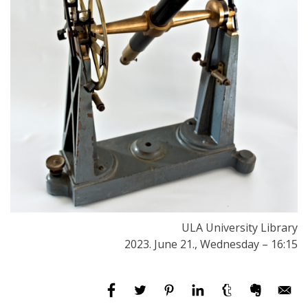
ULA University Library
2023. June 21., Wednesday – 16:15