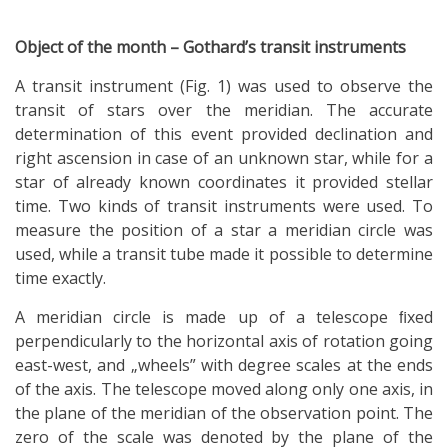
Object of the month – Gothard’s transit instruments
A transit instrument (Fig. 1) was used to observe the
transit of stars over the meridian. The accurate
determination of this event provided declination and
right ascension in case of an unknown star, while for a
star of already known coordinates it provided stellar
time. Two kinds of transit instruments were used. To
measure the position of a star a meridian circle was
used, while a transit tube made it possible to determine
time exactly.
A meridian circle is made up of a telescope ﬁxed
perpendicularly to the horizontal axis of rotation going
east-west, and „wheels” with degree scales at the ends
of the axis. The telescope moved along only one axis, in
the plane of the meridian of the observation point. The
zero of the scale was denoted by the plane of the