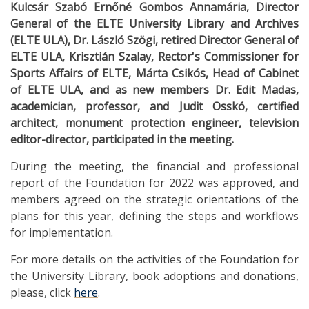
Kulcsár Szabó Ernőné Gombos Annamária, Director
General of the ELTE University Library and Archives
(ELTE ULA), Dr. László Szögi, retired Director General of
ELTE ULA, Krisztián Szalay, Rector's Commissioner for
Sports Affairs of ELTE, Márta Csikós, Head of Cabinet
of ELTE ULA, and as new members Dr. Edit Madas,
academician, professor, and Judit Osskó, certified
architect, monument protection engineer, television
editor-director, participated in the meeting.
During the meeting, the financial and professional
report of the Foundation for 2022 was approved, and
members agreed on the strategic orientations of the
plans for this year, defining the steps and workflows
for implementation.
For more details on the activities of the Foundation for
the University Library, book adoptions and donations,
please, click
here
.