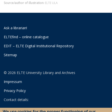
Source/author of illustration:
ELTE ULA
Ask a librarian!
ELTEfind – online catalogue
EDIT – ELTE Digital Institutional Repository
Sitemap
© 2026 ELTE University Library and Archives
Impressum
Privacy Policy
Contact details:
University Library
We use cookies for the proper functioning of our