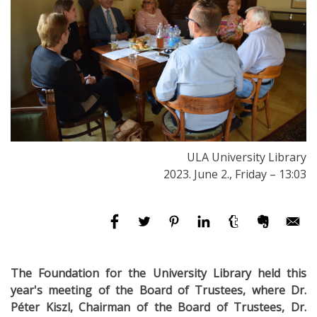
ULA University Library
2023. June 2., Friday – 13:03
The Foundation for the University Library held this
year's meeting of the Board of Trustees, where Dr.
Péter Kiszl, Chairman of the Board of Trustees, Dr.