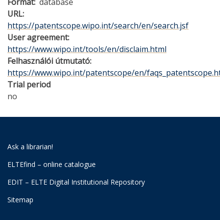
Format
database
URL
https://patentscope.wipo.int/search/en/search.jsf
User agreement
https://www.wipo.int/tools/en/disclaim.html
Felhasználói útmutató
https://www.wipo.int/patentscope/en/faqs_patentscope.h
Trial period
no
Ask a librarian!
ELTEfind – online catalogue
EDIT – ELTE Digital Institutional Repository
Sitemap