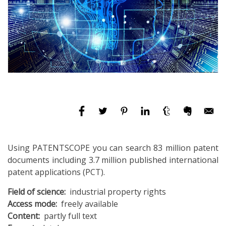
Using PATENTSCOPE you can search 83 million patent
documents including 3.7 million published international
patent applications (PCT).
Field of science
industrial property rights
Access mode
freely available
Content
partly full text