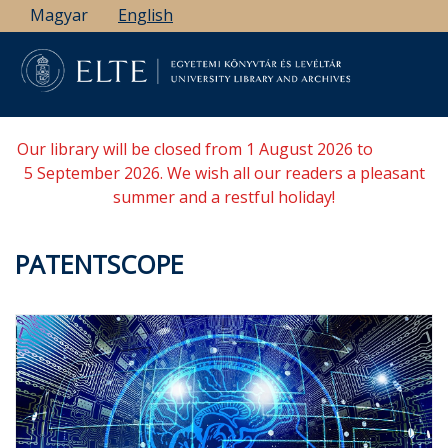
Skip
Magyar
English
to
main
content
Our library will be closed from 1 August 2026 to
5 September 2026. We wish all our readers a pleasant
summer and a restful holiday!
PATENTSCOPE