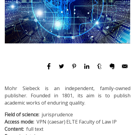
Mohr Siebeck is an independent, family-owned
publisher. Founded in 1801, its aim is to publish
academic works of enduring quality.
Field of science
jurisprudence
Access mode
VPN (caesar)
ELTE Faculty of Law IP
Content
full text