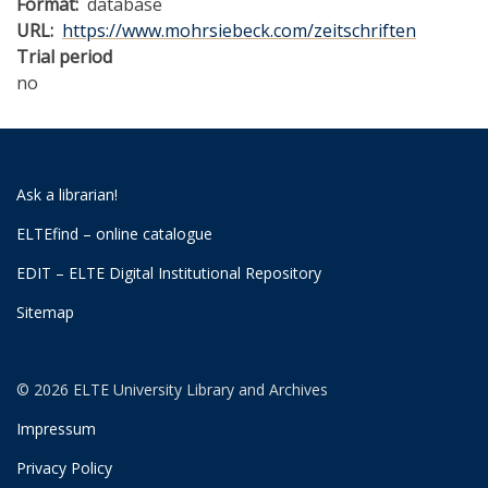
Format
database
URL
https://www.mohrsiebeck.com/zeitschriften
Trial period
no
Ask a librarian!
ELTEfind – online catalogue
EDIT – ELTE Digital Institutional Repository
Sitemap
© 2026 ELTE University Library and Archives
Impressum
Privacy Policy