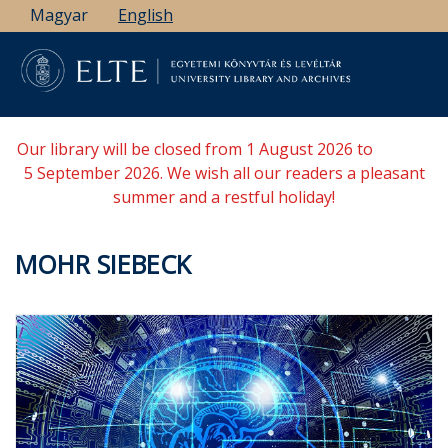
Skip
Magyar
English
to
main
content
Our library will be closed from 1 August 2026 to
5 September 2026. We wish all our readers a pleasant
summer and a restful holiday!
MOHR SIEBECK