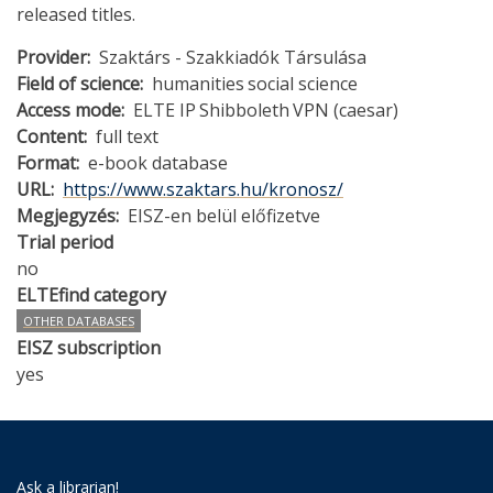
released titles.
Provider
Szaktárs - Szakkiadók Társulása
Field of science
humanities
social science
Access mode
ELTE IP
Shibboleth
VPN (caesar)
Content
full text
Format
e-book database
URL
https://www.szaktars.hu/kronosz/
Megjegyzés
EISZ-en belül előfizetve
Trial period
no
ELTEfind category
OTHER DATABASES
EISZ subscription
yes
Ask a librarian!