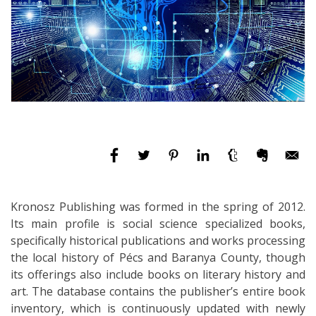
Kronosz Publishing was formed in the spring of 2012.
Its main profile is social science specialized books,
specifically historical publications and works processing
the local history of Pécs and Baranya County, though
its offerings also include books on literary history and
art. The database contains the publisher’s entire book
inventory, which is continuously updated with newly