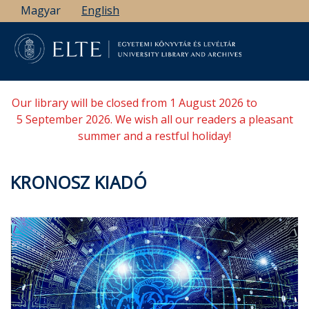
Skip
Magyar
English
to
main
content
Our library will be closed from 1 August 2026 to
5 September 2026. We wish all our readers a pleasant
summer and a restful holiday!
KRONOSZ KIADÓ