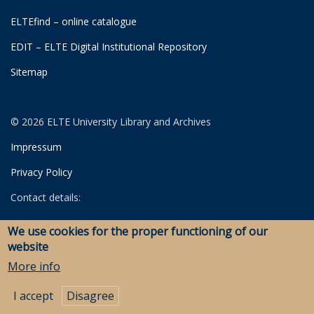
ELTEfind – online catalogue
EDIT – ELTE Digital Institutional Repository
Sitemap
© 2026 ELTE University Library and Archives
Impressum
Privacy Policy
Contact details:
University Library
We use cookies for the proper functioning of our
Archives
website
Savaria Library and Archives (Szombathely)
More info
I accept
Disagree