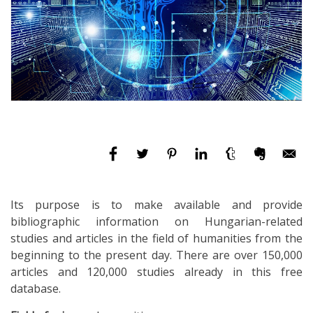
Its purpose is to make available and provide
bibliographic information on Hungarian-related
studies and articles in the field of humanities from the
beginning to the present day. There are over 150,000
articles and 120,000 studies already in this free
database.