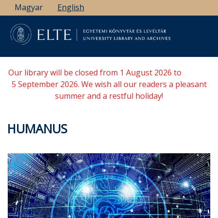
Skip
Magyar
English
to
main
content
Our library will be closed from 1 August 2026 to
5 September 2026. We wish all our readers a pleasant
summer and a restful holiday!
HUMANUS