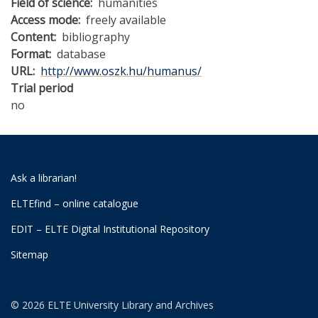
Field of science
humanities
Access mode
freely available
Content
bibliography
Format
database
URL
http://www.oszk.hu/humanus/
Trial period
no
Ask a librarian!
ELTEfind – online catalogue
EDIT – ELTE Digital Institutional Repository
Sitemap
© 2026 ELTE University Library and Archives