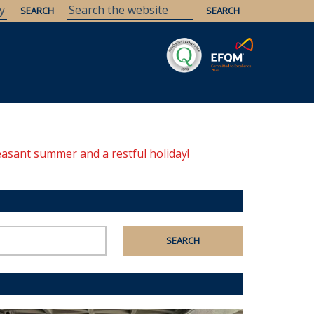
Savaria
Heritage
ELTE Libraries
easant summer and a restful holiday!