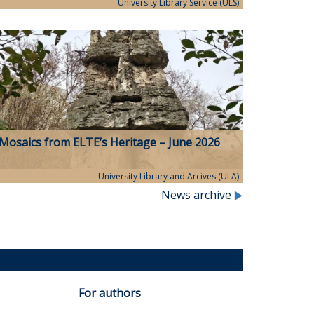
University Library Service (ULS)
Mosaics from ELTE’s Heritage – June 2026
University Library and Arcives (ULA)
News archive
For authors