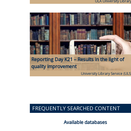
ULA University Librar
Reporting Day K21 – Results in the light of
quality improvement
University Library Service (ULS
FREQUENTLY SEARCHED CONTENT
Available databases