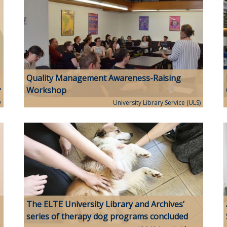
Quality Management Awareness-Raising
Workshop
y
University Library Service (ULS)
The ELTE University Library and Archives’
series of therapy dog programs concluded