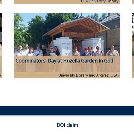
with great success
y
ULA University Library
Coordinators’ Day at Huzella Garden in Göd
)
University Library and Arcives (ULA)
DOI claim