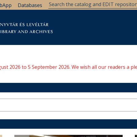
bApp
Databases
brary
Research Support
Archives
Support Us
ugust 2026 to 5 September 2026. We wish all our readers a pl