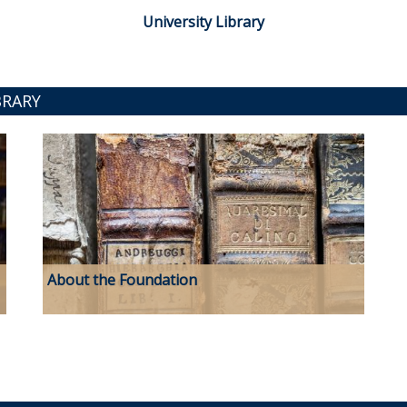
University Library
BRARY
About the Foundation