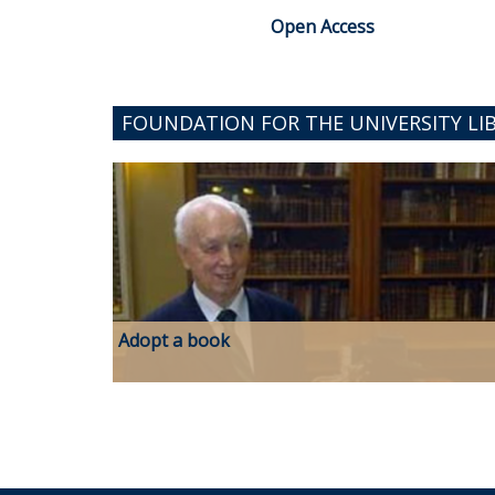
Open Access
FOUNDATION FOR THE UNIVERSITY LI
Adopt a book