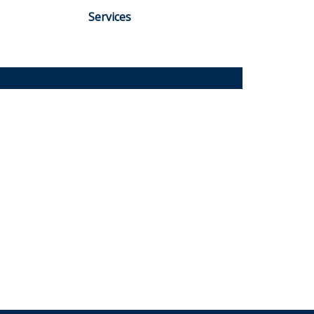
Services