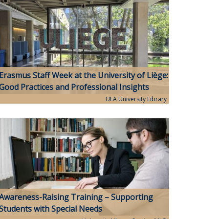
Erasmus Staff Week at the University of Liège:
Good Practices and Professional Insights
ULA University Library
Awareness-Raising Training – Supporting
Students with Special Needs