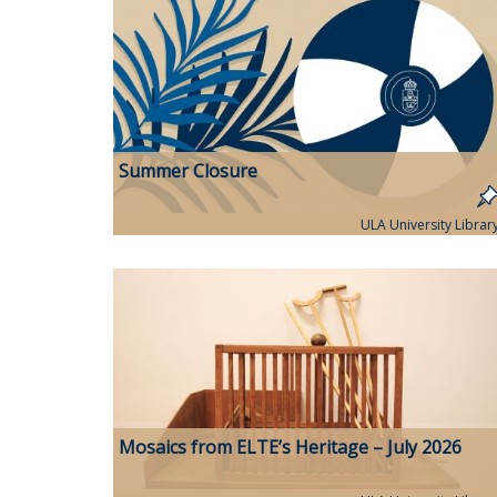
Summer Closure
ULA University Librar
Mosaics from ELTE’s Heritage – July 2026