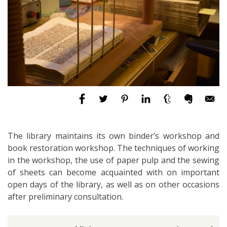
The library maintains its own binder’s workshop and
book restoration workshop. The techniques of working
in the workshop, the use of paper pulp and the sewing
of sheets can become acquainted with on important
open days of the library, as well as on other occasions
after preliminary consultation.