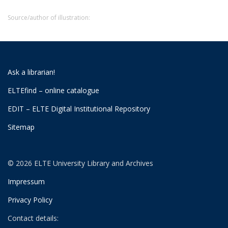
Source/author of illustration:
Ask a librarian!
ELTEfind – online catalogue
EDIT – ELTE Digital Institutional Repository
Sitemap
© 2026 ELTE University Library and Archives
Impressum
Privacy Policy
Contact details: