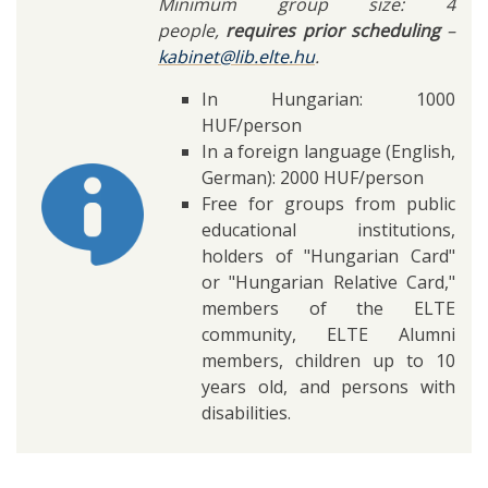
Minimum group size: 4
people,
requires prior scheduling
–
kabinet@lib.elte.hu
.
In Hungarian: 1000
HUF/person
In a foreign language (English,
German): 2000 HUF/person
Free for groups from public
educational institutions,
holders of "Hungarian Card"
or "Hungarian Relative Card,"
members of the ELTE
community, ELTE Alumni
members, children up to 10
years old, and persons with
disabilities.