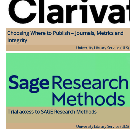
Choosing Where to Publish – Journals, Metrics and
Integrity
University Library Service (ULS)
Trial access to SAGE Research Methods
University Library Service (ULS)