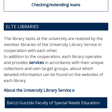
Checking/extending loans
ELTE LIBRARIES
The library tasks at the university are realized by the
member libraries of the University Library Service in
cooperation with each other.
In addition to the cooperation, each library operates
and provides
services
in accordance with their unique
collections and own target groups, about which
detailed information can be found on the websites of
each library.
About the University Library Service
Bárczi Gusztáv Faculty of Special Needs Education