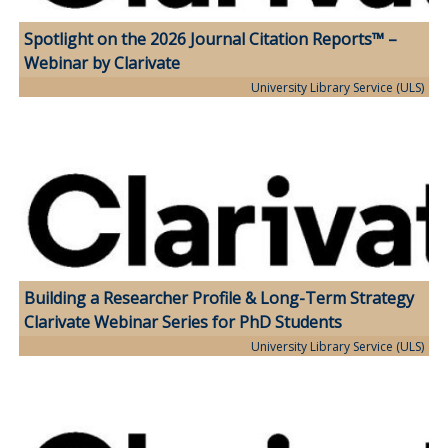
Spotlight on the 2026 Journal Citation Reports™ –
Webinar by Clarivate
University Library Service (ULS)
Building a Researcher Profile & Long-Term Strategy
Clarivate Webinar Series for PhD Students
University Library Service (ULS)