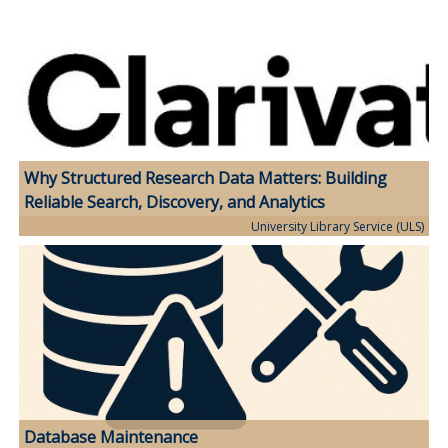
Why Structured Research Data Matters: Building
Reliable Search, Discovery, and Analytics
University Library Service (ULS)
Database Maintenance