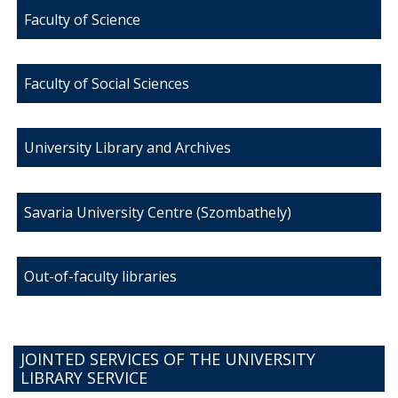
Faculty of Science
Faculty of Social Sciences
University Library and Archives
Savaria University Centre (Szombathely)
Out-of-faculty libraries
JOINTED SERVICES OF THE UNIVERSITY
LIBRARY SERVICE