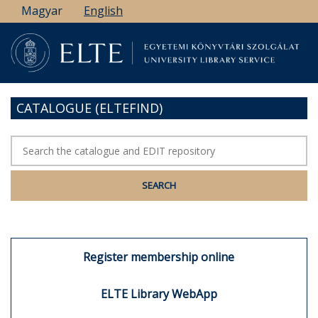
Skip
Magyar
English
to
main
content
CATALOGUE (ELTEFIND)
Register membership online
ELTE Library WebApp