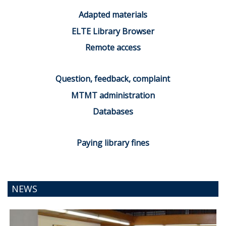
Adapted materials
ELTE Library Browser
Remote access
Question, feedback, complaint
MTMT administration
Databases
Paying library fines
NEWS