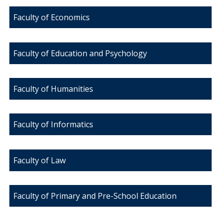
Faculty of Economics
Faculty of Education and Psychology
Faculty of Humanities
Faculty of Informatics
Faculty of Law
Faculty of Primary and Pre-School Education