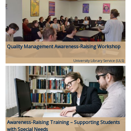
Quality Management Awareness-Raising Workshop
University Library Service (ULS)
Awareness-Raising Training – Supporting Students
with Special Needs