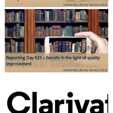
University Library Service (ULS)
Reporting Day K21 – Results in the light of quality
improvement
University Library Service (ULS)