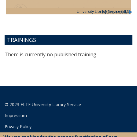
More news
University Library Service (ULS)
TRAININGS
There is currently no published training.
© 2023 ELTE University Library Service
Impressum
Privacy Policy