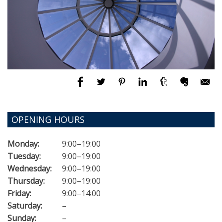
OPENING HOURS
Monday:
9:00–19:00
Tuesday:
9:00–19:00
Wednesday:
9:00–19:00
Thursday:
9:00–19:00
Friday:
9:00–14:00
Saturday:
–
Sunday:
–