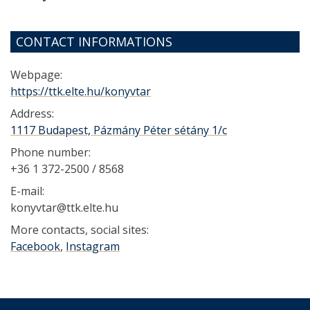
CONTACT INFORMATIONS
Webpage:
https://ttk.elte.hu/konyvtar
Address:
1117 Budapest, Pázmány Péter sétány 1/c
Phone number:
+36 1 372-2500 / 8568
E-mail:
konyvtar@ttk.elte.hu
More contacts, social sites:
Facebook
,
Instagram