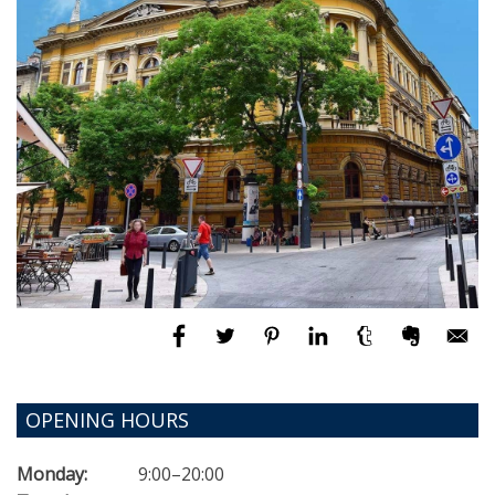
OPENING HOURS
Monday:
9:00–20:00