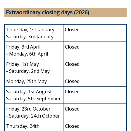
Extraordinary closing days (2026)
Thursday, 1st January -
Closed
Saturday, 3rd January
Friday, 3rd April
Closed
- Monday, 6th April
Friday, 1st May
Closed
- Saturday, 2nd May
Monday, 25th May
Closed
Saturday, 1st August -
Closed
Saturday, 5th September
Friday, 23rd October
Closed
- Saturday, 24th October
Thursday, 24th
Closed