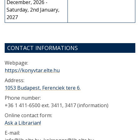
December, 2026 -
Saturday, 2nd January,
2027
CONTACT INFORMATIONS
Webpage:
https://konyvtar.elte.hu
Address:
1053 Budapest, Ferenciek tere 6.
Phone number:
+36 1 411-6500 ext. 3411, 3417 (information)
Online contact form:
Ask a Librarian!
E-mail: