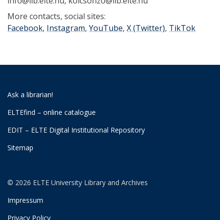
info@lib.elte.hu, kolcsonzo@lib.elte.hu
More contacts, social sites:
Facebook
,
Instagram
,
YouTube
,
X (Twitter)
,
TikTok
Ask a librarian!
ELTEfind – online catalogue
EDIT – ELTE Digital Institutional Repository
Sitemap
© 2026 ELTE University Library and Archives
Impressum
Privacy Policy