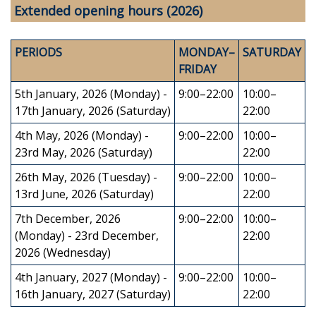
Extended opening hours (2026)
PERIODS
MONDAY–
SATURDAY
FRIDAY
5th January, 2026 (Monday) -
9:00–22:00
10:00–
17th January, 2026 (Saturday)
22:00
4th May, 2026 (Monday) -
9:00–22:00
10:00–
23rd May, 2026 (Saturday)
22:00
26th May, 2026 (Tuesday) -
9:00–22:00
10:00–
13rd June, 2026 (Saturday)
22:00
7th December, 2026
9:00–22:00
10:00–
(Monday) - 23rd December,
22:00
2026 (Wednesday)
4th January, 2027 (Monday) -
9:00–22:00
10:00–
16th January, 2027 (Saturday)
22:00