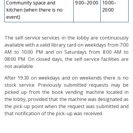
Community space and
9:00–20:00
10:00–
kitchen (when there is no
20:00
event)
The self-service services in the lobby are continuously
available with a valid library card on weekdays from 7:00
AM to 10:00 PM and on Saturdays from 8:00 AM to
08:00 PM. On closed days, the self-service facilities are
not available.
After 19:30 on weekdays and on weekends there is no
stock service. Previously submitted requests may be
picked up from the book vending machine located in
the lobby, provided that the machine was designated as
the pick-up point when the request was submitted and
that notification of the pick-up was received.