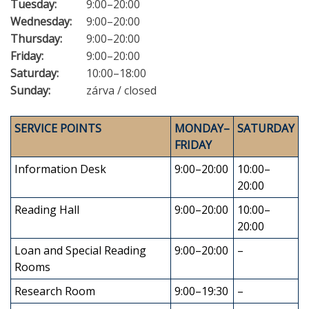
Tuesday:
9:00–20:00
Wednesday:
9:00–20:00
Thursday:
9:00–20:00
Friday:
9:00–20:00
Saturday:
10:00–18:00
Sunday:
zárva / closed
SERVICE POINTS
MONDAY–
SATURDAY
FRIDAY
Information Desk
9:00–20:00
10:00–
20:00
Reading Hall
9:00–20:00
10:00–
20:00
Loan and Special Reading
9:00–20:00
–
Rooms
Research Room
9:00–19:30
–