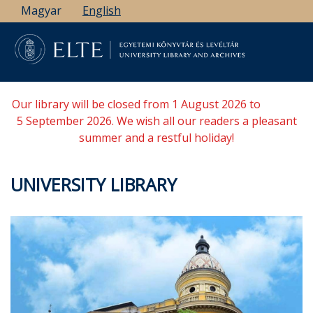
Skip
Magyar
English
to
main
content
Our library will be closed from 1 August 2026 to
5 September 2026. We wish all our readers a pleasant
summer and a restful holiday!
UNIVERSITY LIBRARY